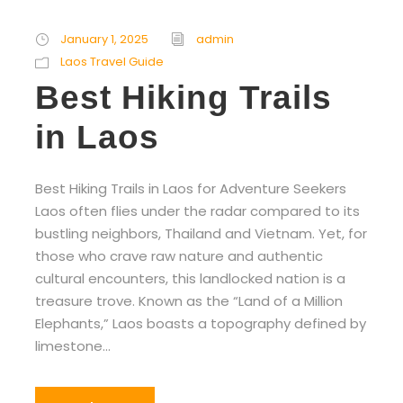
January 1, 2025
admin
Laos Travel Guide
Best Hiking Trails
in Laos
Best Hiking Trails in Laos for Adventure Seekers
Laos often flies under the radar compared to its
bustling neighbors, Thailand and Vietnam. Yet, for
those who crave raw nature and authentic
cultural encounters, this landlocked nation is a
treasure trove. Known as the “Land of a Million
Elephants,” Laos boasts a topography defined by
limestone...