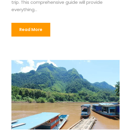
trip. This comprehensive guide will provide
everything...
Read More