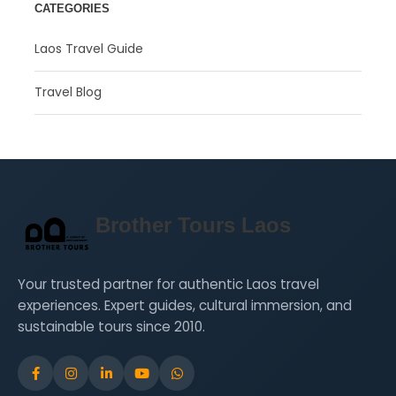
CATEGORIES
Laos Travel Guide
Travel Blog
Brother Tours Laos
Your trusted partner for authentic Laos travel
experiences. Expert guides, cultural immersion, and
sustainable tours since 2010.