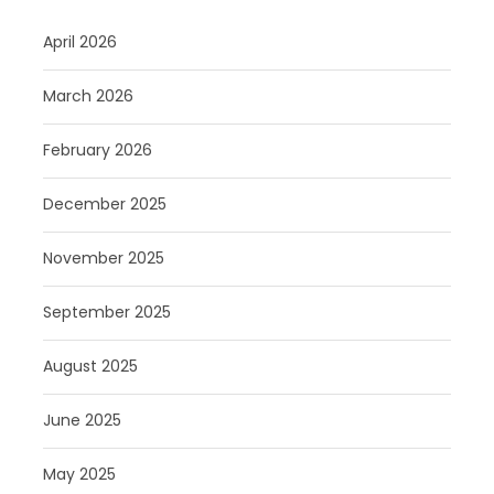
April 2026
March 2026
February 2026
December 2025
November 2025
September 2025
August 2025
June 2025
May 2025