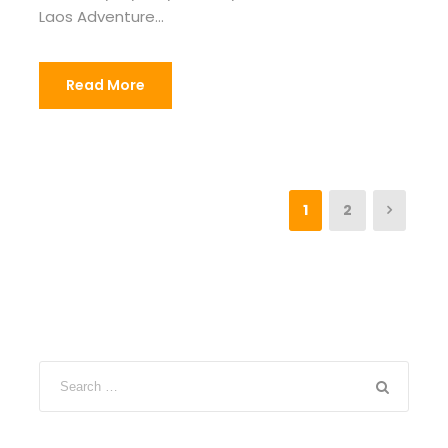
Laos Adventure...
Read More
1
2