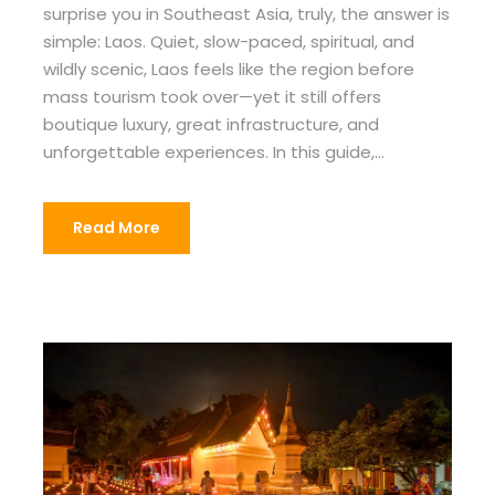
surprise you in Southeast Asia, truly, the answer is
simple: Laos. Quiet, slow-paced, spiritual, and
wildly scenic, Laos feels like the region before
mass tourism took over—yet it still offers
boutique luxury, great infrastructure, and
unforgettable experiences. In this guide,...
Read More