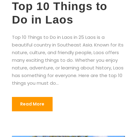
Top 10 Things to
Do in Laos
Top 10 Things to Do in Laos in 25 Laos is a
beautiful country in Southeast Asia. Known for its
nature, culture, and friendly people, Laos offers
many exciting things to do. Whether you enjoy
nature, adventure, or learning about history, Laos
has something for everyone. Here are the top 10
things you must do...
Read More