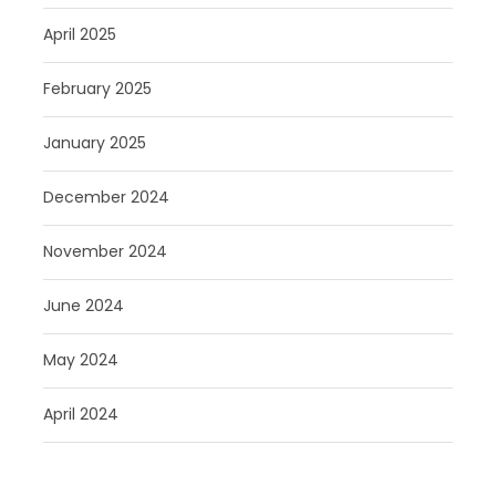
April 2025
February 2025
January 2025
December 2024
November 2024
June 2024
May 2024
April 2024