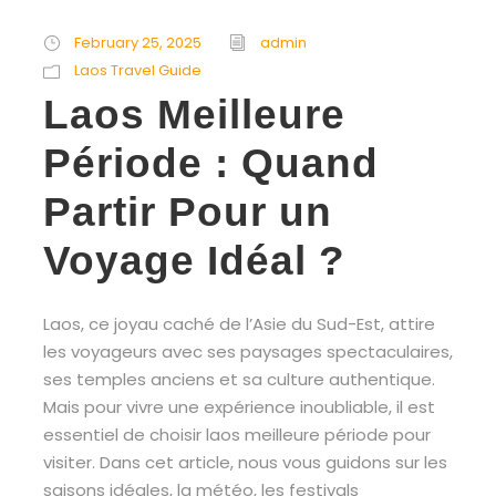
February 25, 2025
admin
Laos Travel Guide
Laos Meilleure
Période : Quand
Partir Pour un
Voyage Idéal ?
Laos, ce joyau caché de l’Asie du Sud-Est, attire
les voyageurs avec ses paysages spectaculaires,
ses temples anciens et sa culture authentique.
Mais pour vivre une expérience inoubliable, il est
essentiel de choisir laos meilleure période pour
visiter. Dans cet article, nous vous guidons sur les
saisons idéales, la météo, les festivals