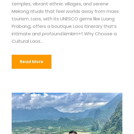
temples, vibrant ethnic villages, and serene
Mekong rituals that feel worlds away from mass
tourism. Laos, with its UNESCO gems like Luang
Prabang, offers a boutique Laos itinerary that’s
intimate and profound.kimkim+1 Why Choose a
Cultural Laos...
Read More