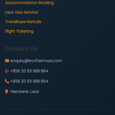
Accommodation Booking
Laos Visa Service
TravelEase Rentals
Flight Ticketing
Contact Us
enquiry@brothertours.com
+856 20 55 989 894
+856 20 55 989 894
Vientiane, Laos