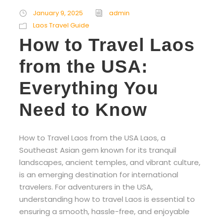
January 9, 2025
admin
Laos Travel Guide
How to Travel Laos
from the USA:
Everything You
Need to Know
How to Travel Laos from the USA Laos, a
Southeast Asian gem known for its tranquil
landscapes, ancient temples, and vibrant culture,
is an emerging destination for international
travelers. For adventurers in the USA,
understanding how to travel Laos is essential to
ensuring a smooth, hassle-free, and enjoyable