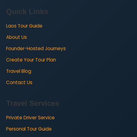
Quick Links
Laos Tour Guide
About Us
Founder-Hosted Journeys
Create Your Tour Plan
Travel Blog
Contact Us
Travel Services
Private Driver Service
Personal Tour Guide