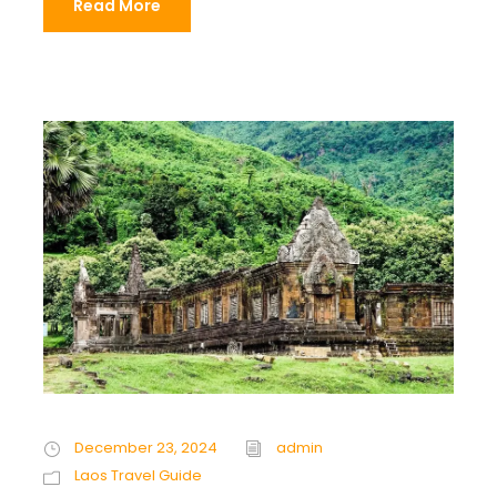
Read More
December 23, 2024
admin
Laos Travel Guide