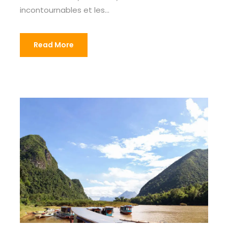
incontournables et les...
Read More