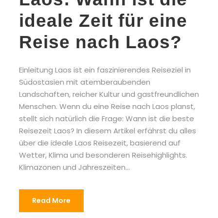
ideale Zeit für eine
Reise nach Laos?
Einleitung Laos ist ein faszinierendes Reiseziel in
Südostasien mit atemberaubenden
Landschaften, reicher Kultur und gastfreundlichen
Menschen. Wenn du eine Reise nach Laos planst,
stellt sich natürlich die Frage: Wann ist die beste
Reisezeit Laos? In diesem Artikel erfährst du alles
über die ideale Laos Reisezeit, basierend auf
Wetter, Klima und besonderen Reisehighlights.
Klimazonen und Jahreszeiten...
Read More