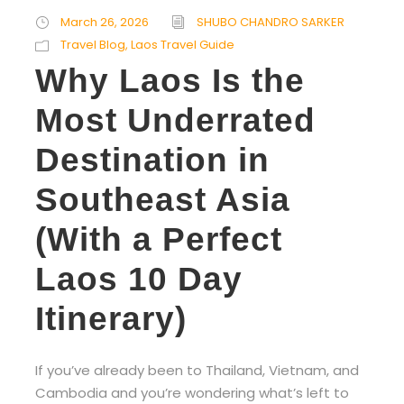
March 26, 2026
SHUBO CHANDRO SARKER
Travel Blog
,
Laos Travel Guide
Why Laos Is the
Most Underrated
Destination in
Southeast Asia
(With a Perfect
Laos 10 Day
Itinerary)
If you’ve already been to Thailand, Vietnam, and
Cambodia and you’re wondering what’s left to