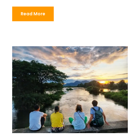
Read More