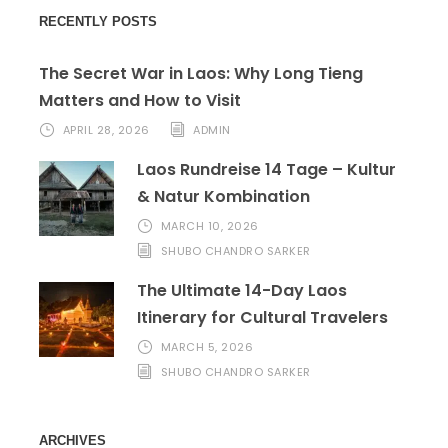
RECENTLY POSTS
The Secret War in Laos: Why Long Tieng
Matters and How to Visit
APRIL 28, 2026
ADMIN
Laos Rundreise 14 Tage – Kultur
& Natur Kombination
MARCH 10, 2026
SHUBO CHANDRO SARKER
The Ultimate 14-Day Laos
Itinerary for Cultural Travelers
MARCH 5, 2026
SHUBO CHANDRO SARKER
ARCHIVES