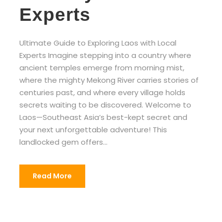
Experts
Ultimate Guide to Exploring Laos with Local
Experts Imagine stepping into a country where
ancient temples emerge from morning mist,
where the mighty Mekong River carries stories of
centuries past, and where every village holds
secrets waiting to be discovered. Welcome to
Laos—Southeast Asia’s best-kept secret and
your next unforgettable adventure! This
landlocked gem offers...
Read More