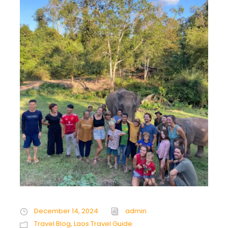
December 14, 2024
admin
Travel Blog
,
Laos Travel Guide