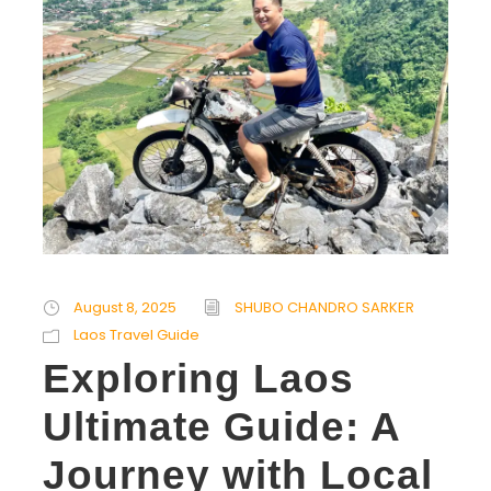
August 8, 2025
SHUBO CHANDRO SARKER
Laos Travel Guide
Exploring Laos
Ultimate Guide: A
Journey with Local