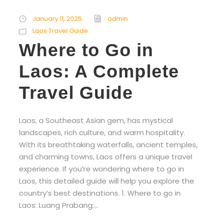
January 11, 2025
admin
Laos Travel Guide
Where to Go in
Laos: A Complete
Travel Guide
Laos, a Southeast Asian gem, has mystical
landscapes, rich culture, and warm hospitality.
With its breathtaking waterfalls, ancient temples,
and charming towns, Laos offers a unique travel
experience. If you’re wondering where to go in
Laos, this detailed guide will help you explore the
country’s best destinations. 1. Where to go in
Laos: Luang Prabang:...