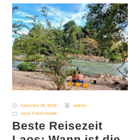
February 25, 2025
admin
Laos Travel Guide
Beste Reisezeit
Laos: Wann ist die