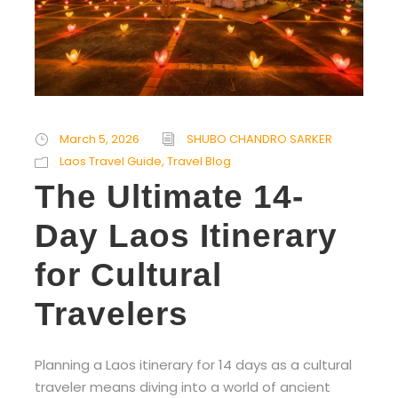
March 5, 2026
SHUBO CHANDRO SARKER
Laos Travel Guide
,
Travel Blog
The Ultimate 14-
Day Laos Itinerary
for Cultural
Travelers
Planning a Laos itinerary for 14 days as a cultural
traveler means diving into a world of ancient