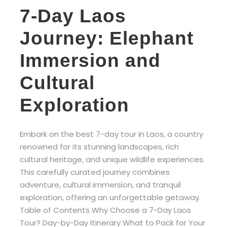
7-Day Laos
Journey: Elephant
Immersion and
Cultural
Exploration
Embark on the best 7-day tour in Laos, a country
renowned for its stunning landscapes, rich
cultural heritage, and unique wildlife experiences.
This carefully curated journey combines
adventure, cultural immersion, and tranquil
exploration, offering an unforgettable getaway.
Table of Contents Why Choose a 7-Day Laos
Tour? Day-by-Day Itinerary What to Pack for Your