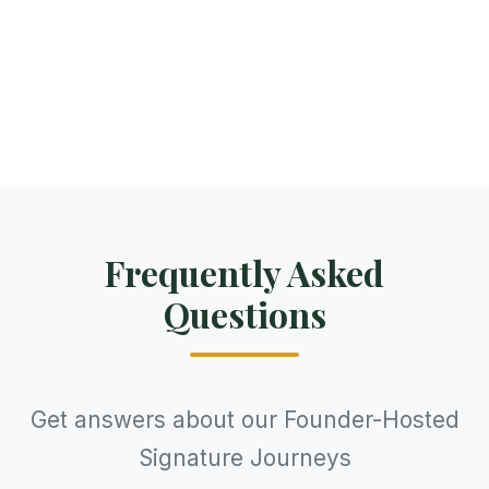
care, and cultural depth as your Laos
journey, with seamless logistics and expert
local guides.
Frequently Asked
Questions
Get answers about our Founder-Hosted
Signature Journeys