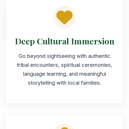
Deep Cultural Immersion
Go beyond sightseeing with authentic
tribal encounters, spiritual ceremonies,
language learning, and meaningful
storytelling with local families.