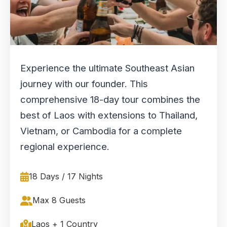
Experience the ultimate Southeast Asian
journey with our founder. This
comprehensive 18-day tour combines the
best of Laos with extensions to Thailand,
Vietnam, or Cambodia for a complete
regional experience.
18 Days / 17 Nights
Max 8 Guests
Laos + 1 Country