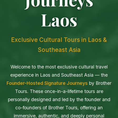
Laos
Exclusive Cultural Tours in Laos &
Southeast Asia
Welcome to the most exclusive cultural travel
experience in Laos and Southeast Asia — the
Founder-Hosted Signature Journeys
by Brother
Tours. These once-in-a-lifetime tours are
personally designed and led by the founder and
co-founders of Brother Tours, offering an
immersive, authentic, and deeply personal