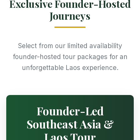
Exclusive Founder-Hosted
Journeys
Select from our limited availability
founder-hosted tour packages for an
unforgettable Laos experience.
Founder-Led
Southeast Asia &
Laos Tour