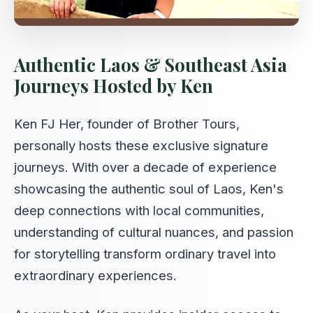
Authentic Laos & Southeast Asia
Journeys Hosted by Ken
Ken FJ Her, founder of Brother Tours,
personally hosts these exclusive signature
journeys. With over a decade of experience
showcasing the authentic soul of Laos, Ken's
deep connections with local communities,
understanding of cultural nuances, and passion
for storytelling transform ordinary travel into
extraordinary experiences.