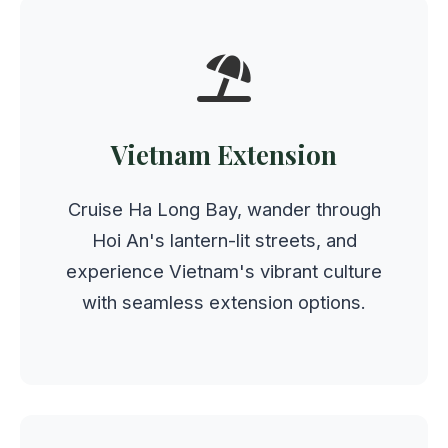
Vietnam Extension
Cruise Ha Long Bay, wander through
Hoi An's lantern-lit streets, and
experience Vietnam's vibrant culture
with seamless extension options.