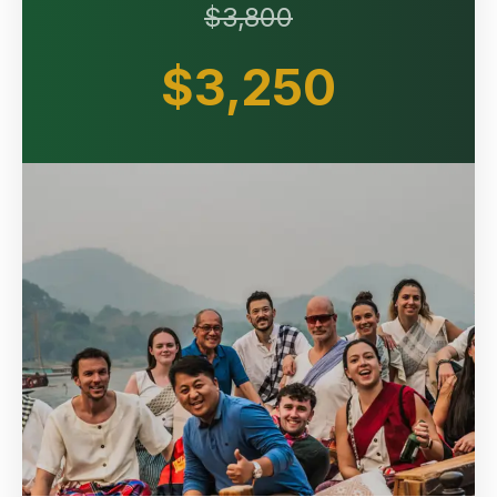
$3,800
$3,250