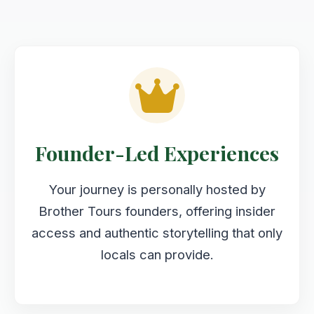
Founder-Led Experiences
Your journey is personally hosted by
Brother Tours founders, offering insider
access and authentic storytelling that only
locals can provide.