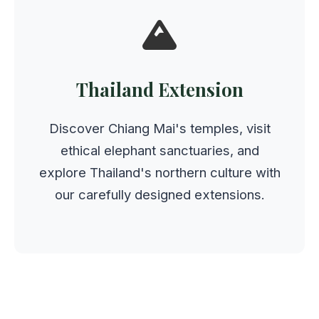
Thailand Extension
Discover Chiang Mai's temples, visit
ethical elephant sanctuaries, and
explore Thailand's northern culture with
our carefully designed extensions.
All extensions maintain the same quality,