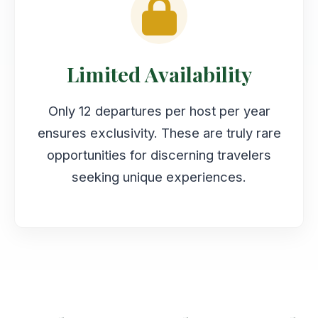
Limited Availability
Only 12 departures per host per year
ensures exclusivity. These are truly rare
opportunities for discerning travelers
seeking unique experiences.