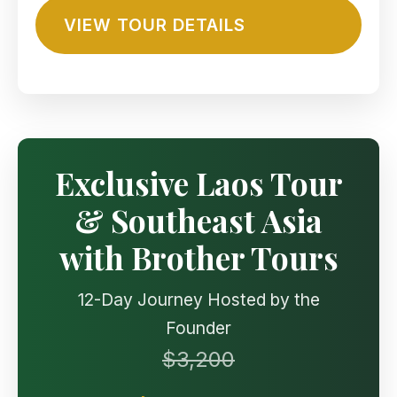
VIEW TOUR DETAILS
Exclusive Laos Tour
& Southeast Asia
with Brother Tours
12-Day Journey Hosted by the
Founder
$3,200