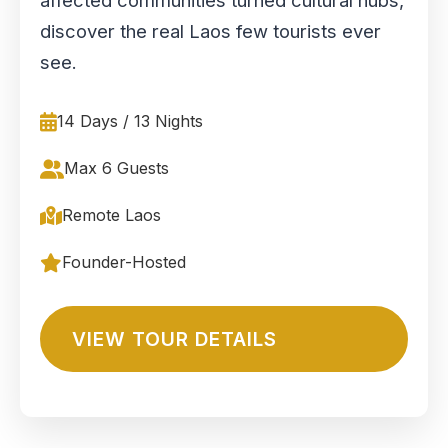
affected communities turned cultural hubs,
discover the real Laos few tourists ever
see.
14 Days / 13 Nights
Max 6 Guests
Remote Laos
Founder-Hosted
VIEW TOUR DETAILS