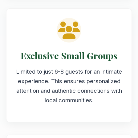
Exclusive Small Groups
Limited to just 6-8 guests for an intimate
experience. This ensures personalized
attention and authentic connections with
local communities.