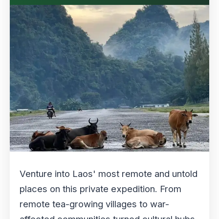
Venture into Laos' most remote and untold
places on this private expedition. From
remote tea-growing villages to war-