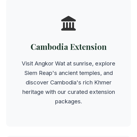
Cambodia Extension
Visit Angkor Wat at sunrise, explore
Siem Reap's ancient temples, and
discover Cambodia's rich Khmer
heritage with our curated extension
packages.