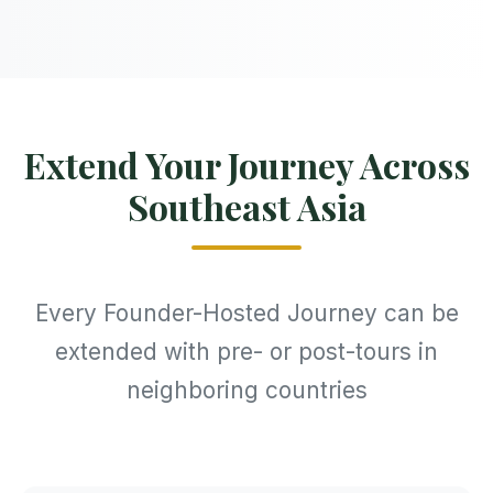
Extend Your Journey Across
Southeast Asia
Every Founder-Hosted Journey can be
extended with pre- or post-tours in
neighboring countries