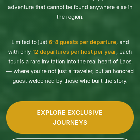
adventure that cannot be found anywhere else in
the region.
Limited to just
6–8 guests per departure
, and
with only
12 departures per host per year
, each
tour is a rare invitation into the real heart of Laos
— where you're not just a traveler, but an honored
guest welcomed by those who built the story.
EXPLORE EXCLUSIVE
JOURNEYS