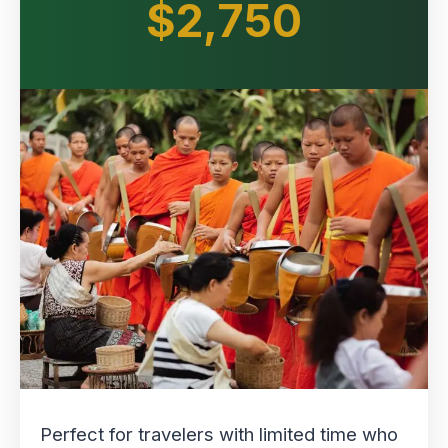
$2,750
Perfect for travelers with limited time who