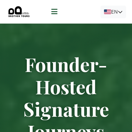
EN
Founder-
Hosted
Signature
Journeys