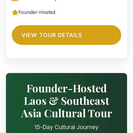
Founder-Hosted
VIEW TOUR DETAILS
Founder-Hosted
Laos & Southeast
Asia Cultural Tour
15-Day Cultural Journey