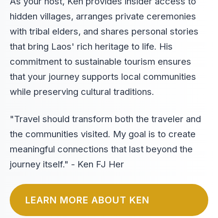
As your host, Ken provides insider access to
hidden villages, arranges private ceremonies
with tribal elders, and shares personal stories
that bring Laos' rich heritage to life. His
commitment to sustainable tourism ensures
that your journey supports local communities
while preserving cultural traditions.
"Travel should transform both the traveler and
the communities visited. My goal is to create
meaningful connections that last beyond the
journey itself." - Ken FJ Her
LEARN MORE ABOUT KEN