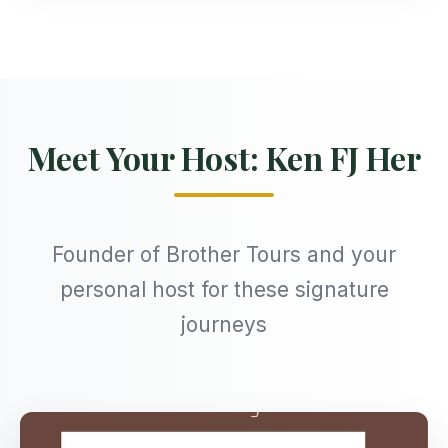
Meet Your Host: Ken FJ Her
Founder of Brother Tours and your
personal host for these signature
journeys