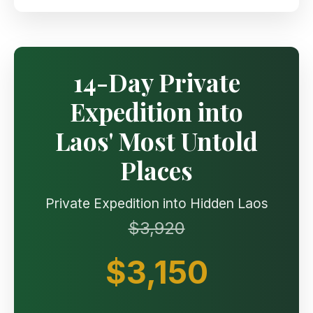
14-Day Private
Expedition into
Laos' Most Untold
Places
Private Expedition into Hidden Laos
$3,920
$3,150