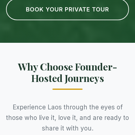
BOOK YOUR PRIVATE TOUR
Why Choose Founder-
Hosted Journeys
Experience Laos through the eyes of
those who live it, love it, and are ready to
share it with you.