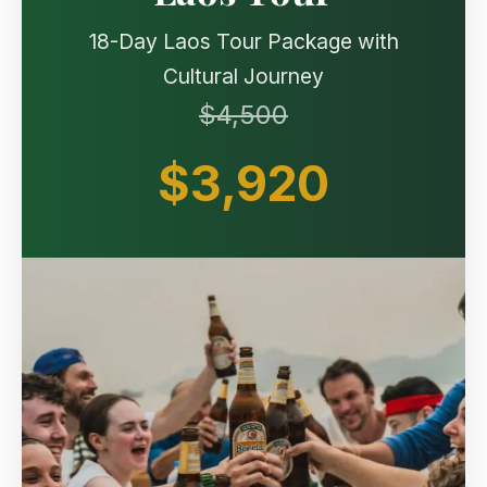
18-Day Laos Tour Package with
Cultural Journey
$4,500
$3,920