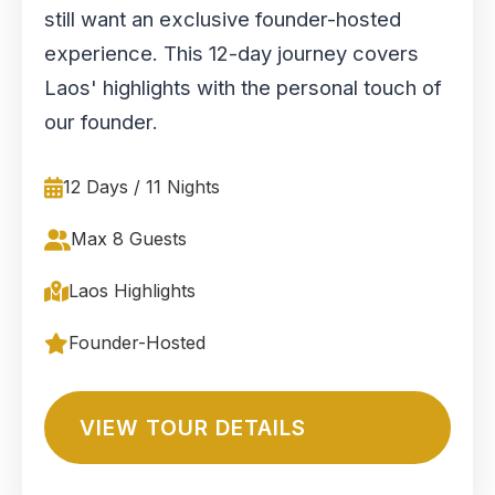
still want an exclusive founder-hosted
experience. This 12-day journey covers
Laos' highlights with the personal touch of
our founder.
12 Days / 11 Nights
Max 8 Guests
Laos Highlights
Founder-Hosted
VIEW TOUR DETAILS