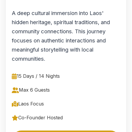
A deep cultural immersion into Laos'
hidden heritage, spiritual traditions, and
community connections. This journey
focuses on authentic interactions and
meaningful storytelling with local
communities.
15 Days / 14 Nights
Max 6 Guests
Laos Focus
Co-Founder Hosted