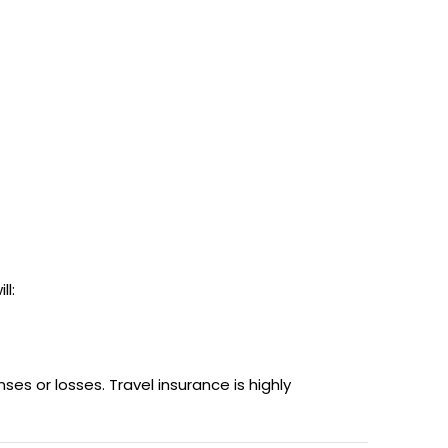
ll:
es or losses. Travel insurance is highly