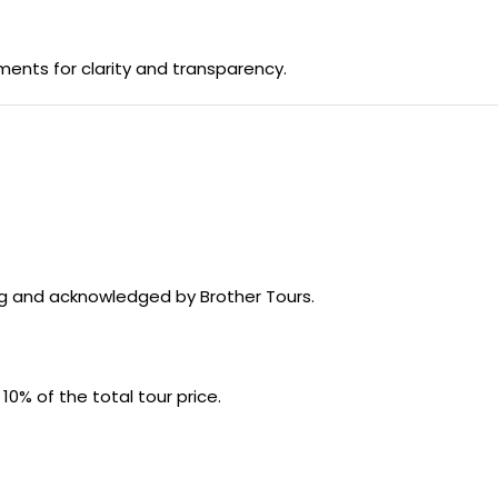
ments for clarity and transparency.
ing and acknowledged by Brother Tours.
: 10% of the total tour price.