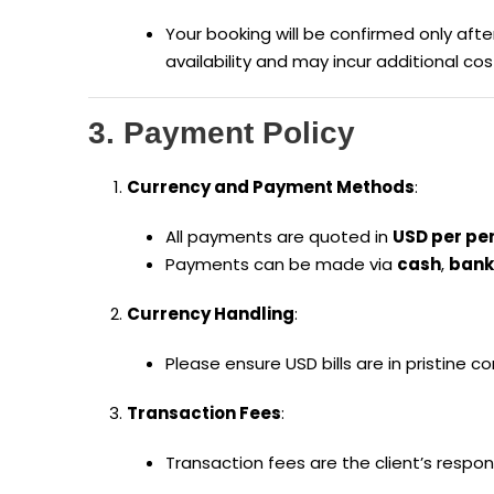
Your booking will be confirmed only af
availability and may incur additional cos
3. Payment Policy
Currency and Payment Methods
:
All payments are quoted in
USD per pe
Payments can be made via
cash
,
bank
Currency Handling
:
Please ensure USD bills are in pristine 
Transaction Fees
:
Transaction fees are the client’s respons