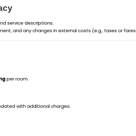
acy
and service descriptions.
ment, and any changes in external costs (e.g., taxes or far
ing
per room.
ated with additional charges.
.