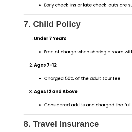
Early check-ins or late check-outs are su
7. Child Policy
Under 7 Years
:
Free of charge when sharing a room wit
Ages 7-12
:
Charged 50% of the adult tour fee.
Ages 12 and Above
:
Considered adults and charged the full t
8. Travel Insurance