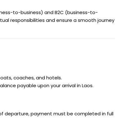
siness-to-business) and B2C (business-to-
tual responsibilities and ensure a smooth journey
boats, coaches, and hotels.
alance payable upon your arrival in Laos.
 of departure, payment must be completed in full