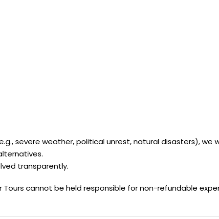
., severe weather, political unrest, natural disasters), we wi
alternatives.
ved transparently.
r Tours cannot be held responsible for non-refundable expens