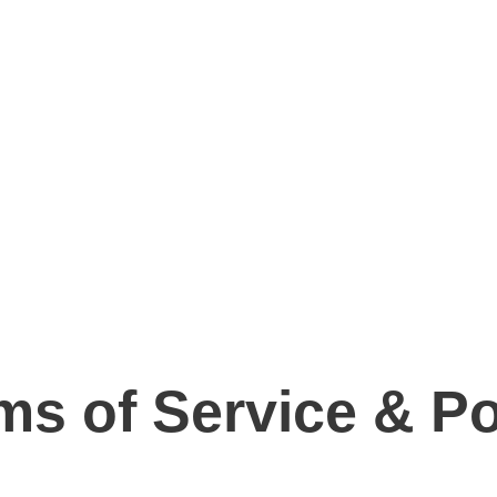
ms of Service & Po