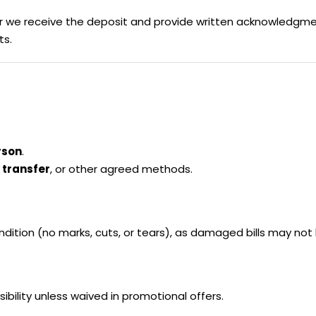
ter we receive the deposit and provide written acknowledgm
ts.
rson
.
 transfer
, or other agreed methods.
condition (no marks, cuts, or tears), as damaged bills may not
ibility unless waived in promotional offers.