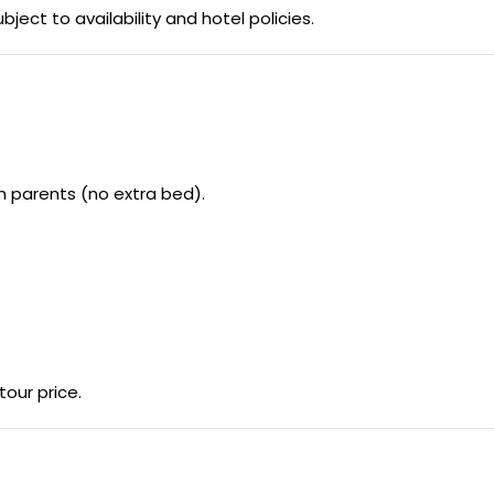
bject to availability and hotel policies.
h parents (no extra bed).
our price.