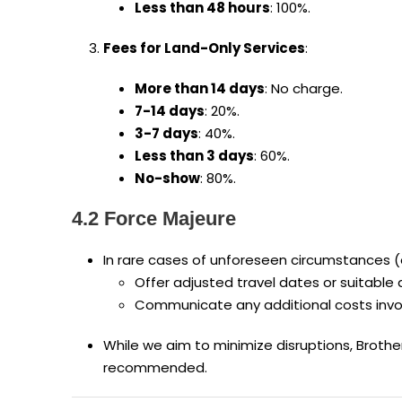
Less than 48 hours
: 100%.
Fees for Land-Only Services
:
More than 14 days
: No charge.
7-14 days
: 20%.
3-7 days
: 40%.
Less than 3 days
: 60%.
No-show
: 80%.
4.2 Force Majeure
In rare cases of unforeseen circumstances (e.g
Offer adjusted travel dates or suitable 
Communicate any additional costs invol
While we aim to minimize disruptions, Brothe
recommended.