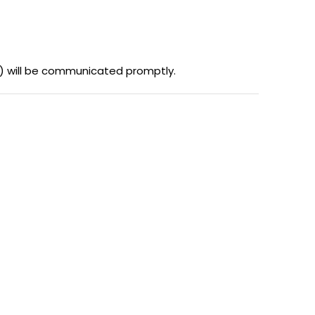
es) will be communicated promptly.