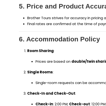
5. Price and Product Accur
Brother Tours strives for accuracy in pricing 
Final rates are confirmed at the time of pay
6. Accommodation Policy
Room Sharing
:
Prices are based on
double/twin shar
Single Rooms
:
Single-room requests can be accommod
Check-In and Check-Out
:
Check-in
: 2:00 PM;
Check-out
: 12:00 PM