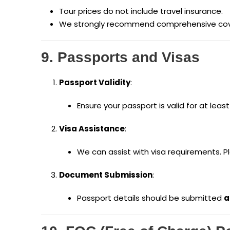
Tour prices do not include travel insurance.
We strongly recommend comprehensive cover
9. Passports and Visas
Passport Validity
:
Ensure your passport is valid for at leas
Visa Assistance
:
We can assist with visa requirements. P
Document Submission
:
Passport details should be submitted
a