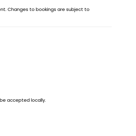
ent. Changes to bookings are subject to
 be accepted locally.