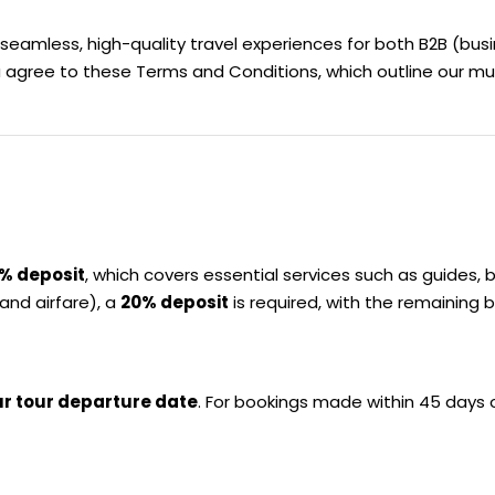
 seamless, high-quality travel experiences for both B2B (bu
u agree to these Terms and Conditions, which outline our mu
% deposit
, which covers essential services such as guides, 
and airfare), a
20% deposit
is required, with the remaining b
ur tour departure date
. For bookings made within 45 days