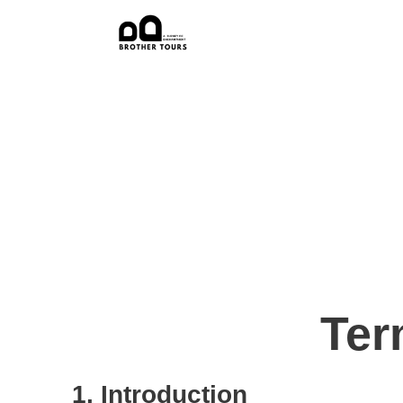
Ter
1. Introduction