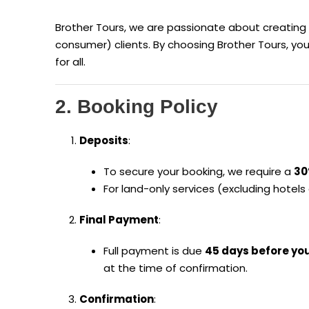
Brother Tours, we are passionate about creating
consumer) clients. By choosing Brother Tours, yo
for all.
2. Booking Policy
Deposits
:
To secure your booking, we require a
30
For land-only services (excluding hotels 
Final Payment
:
Full payment is due
45 days before yo
at the time of confirmation.
Confirmation
: