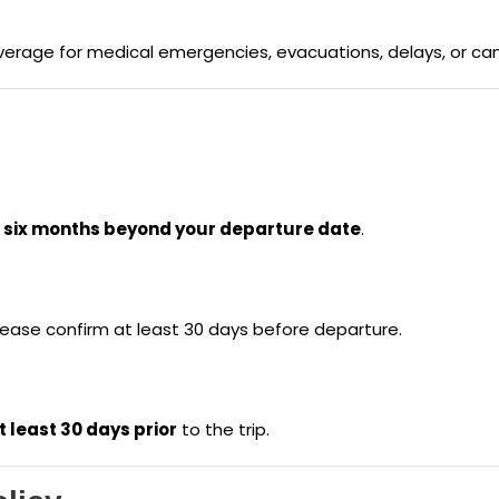
age for medical emergencies, evacuations, delays, or canc
t
six months beyond your departure date
.
lease confirm at least 30 days before departure.
t least 30 days prior
to the trip.