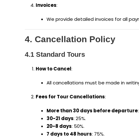
Invoices
:
We provide detailed invoices for all pay
4. Cancellation Policy
4.1 Standard Tours
How to Cancel
:
All cancellations must be made in writ
Fees for Tour Cancellations
:
More than 30 days before departure
30-21 days
: 25%.
20-8 days
: 50%.
7 days to 48 hours
: 75%.