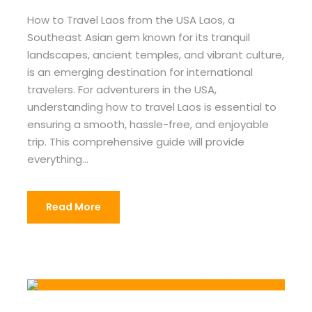
How to Travel Laos from the USA Laos, a
Southeast Asian gem known for its tranquil
landscapes, ancient temples, and vibrant culture,
is an emerging destination for international
travelers. For adventurers in the USA,
understanding how to travel Laos is essential to
ensuring a smooth, hassle-free, and enjoyable
trip. This comprehensive guide will provide
everything...
Read More