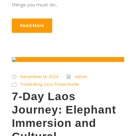
things you must do...
Read More
December 14, 2024
admin
Travel Blog
,
Laos Travel Guide
7-Day Laos
Journey: Elephant
Immersion and