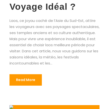
Voyage Idéal ?
Laos, ce joyau caché de l’Asie du Sud-Est, attire
les voyageurs avec ses paysages spectaculaires,
ses temples anciens et sa culture authentique.
Mais pour vivre une expérience inoubliable, il est
essentiel de choisir laos meilleure période pour
visiter. Dans cet article, nous vous guidons sur les
saisons idéales, la météo, les festivals
incontournables et les...
Read More