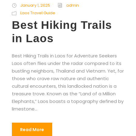
January 1, 2025
admin
Laos Travel Guide
Best Hiking Trails
in Laos
Best Hiking Trails in Laos for Adventure Seekers
Laos often flies under the radar compared to its
bustling neighbors, Thailand and Vietnam. Yet, for
those who crave raw nature and authentic
cultural encounters, this landlocked nation is a
treasure trove. Known as the “Land of a Million
Elephants,” Laos boasts a topography defined by
limestone...
Read More