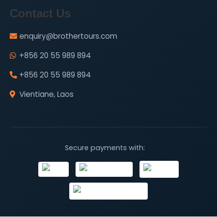
Contact Us
enquiry@brothertours.com
+856 20 55 989 894
+856 20 55 989 894
Vientiane, Laos
Secure payments with: