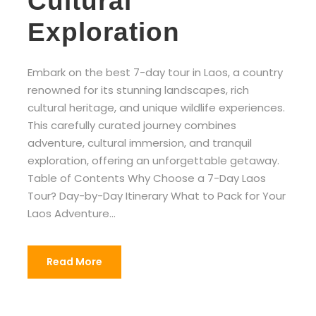
Cultural
Exploration
Embark on the best 7-day tour in Laos, a country
renowned for its stunning landscapes, rich
cultural heritage, and unique wildlife experiences.
This carefully curated journey combines
adventure, cultural immersion, and tranquil
exploration, offering an unforgettable getaway.
Table of Contents Why Choose a 7-Day Laos
Tour? Day-by-Day Itinerary What to Pack for Your
Laos Adventure...
Read More