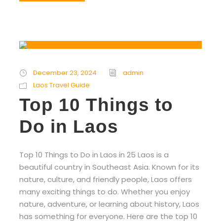
December 23, 2024
admin
Laos Travel Guide
Top 10 Things to
Do in Laos
Top 10 Things to Do in Laos in 25 Laos is a
beautiful country in Southeast Asia. Known for its
nature, culture, and friendly people, Laos offers
many exciting things to do. Whether you enjoy
nature, adventure, or learning about history, Laos
has something for everyone. Here are the top 10