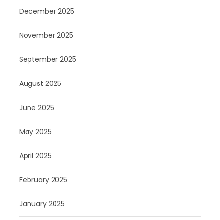
December 2025
November 2025
September 2025
August 2025
June 2025
May 2025
April 2025
February 2025
January 2025