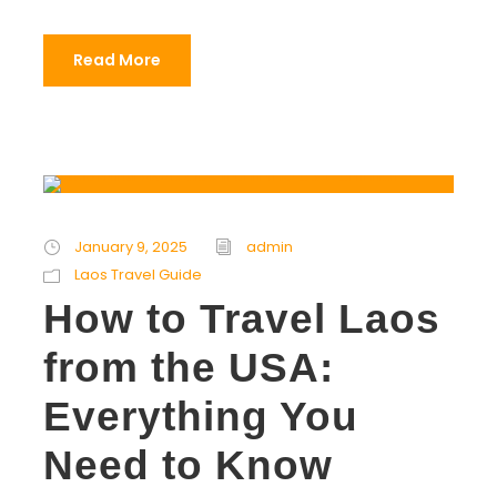
Read More
January 9, 2025
admin
Laos Travel Guide
How to Travel Laos
from the USA:
Everything You
Need to Know