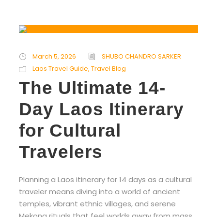
March 5, 2026
SHUBO CHANDRO SARKER
Laos Travel Guide
,
Travel Blog
The Ultimate 14-
Day Laos Itinerary
for Cultural
Travelers
Planning a Laos itinerary for 14 days as a cultural
traveler means diving into a world of ancient
temples, vibrant ethnic villages, and serene
Mekong rituals that feel worlds away from mass