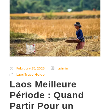
February 25, 2025
admin
Laos Travel Guide
Laos Meilleure
Période : Quand
Partir Pour un