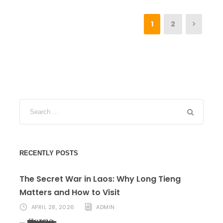
1
2
RECENTLY POSTS
The Secret War in Laos: Why Long Tieng
Matters and How to Visit
APRIL 28, 2026
ADMIN