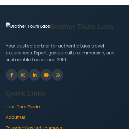
Brother Tours Laos
Your trusted partner for authentic Laos travel
experiences. Expert guides, cultural immersion, and
sustainable tours since 2010.
Quick Links
Laos Tour Guide
About Us
Founder-Hosted Journeys