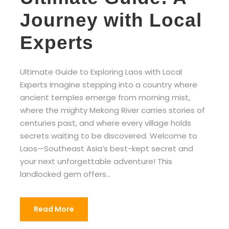
Journey with Local
Experts
Ultimate Guide to Exploring Laos with Local
Experts Imagine stepping into a country where
ancient temples emerge from morning mist,
where the mighty Mekong River carries stories of
centuries past, and where every village holds
secrets waiting to be discovered. Welcome to
Laos—Southeast Asia’s best-kept secret and
your next unforgettable adventure! This
landlocked gem offers...
Read More