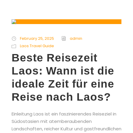
February 25, 2025
admin
Laos Travel Guide
Beste Reisezeit
Laos: Wann ist die
ideale Zeit für eine
Reise nach Laos?
Einleitung Laos ist ein faszinierendes Reiseziel in
Südostasien mit atemberaubenden
Landschaften, reicher Kultur und gastfreundlichen