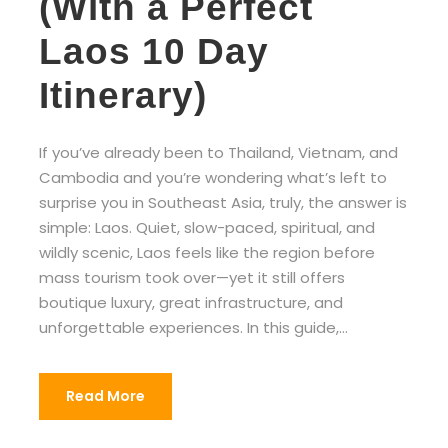
(With a Perfect
Laos 10 Day
Itinerary)
If you’ve already been to Thailand, Vietnam, and
Cambodia and you’re wondering what’s left to
surprise you in Southeast Asia, truly, the answer is
simple: Laos. Quiet, slow-paced, spiritual, and
wildly scenic, Laos feels like the region before
mass tourism took over—yet it still offers
boutique luxury, great infrastructure, and
unforgettable experiences. In this guide,...
Read More