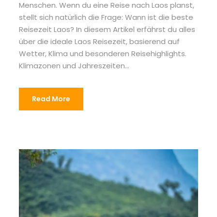
Menschen. Wenn du eine Reise nach Laos planst,
stellt sich natürlich die Frage: Wann ist die beste
Reisezeit Laos? In diesem Artikel erfährst du alles
über die ideale Laos Reisezeit, basierend auf
Wetter, Klima und besonderen Reisehighlights.
Klimazonen und Jahreszeiten...
Read More