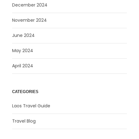
December 2024
November 2024
June 2024
May 2024
April 2024
CATEGORIES
Laos Travel Guide
Travel Blog