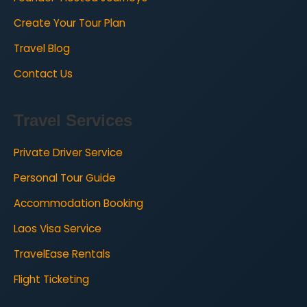
Create Your Tour Plan
Travel Blog
Contact Us
Travel Services
Private Driver Service
Personal Tour Guide
Accommodation Booking
Laos Visa Service
TravelEase Rentals
Flight Ticketing