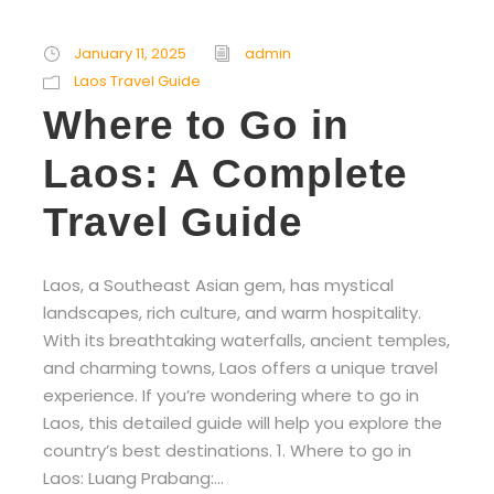
January 11, 2025
admin
Laos Travel Guide
Where to Go in
Laos: A Complete
Travel Guide
Laos, a Southeast Asian gem, has mystical
landscapes, rich culture, and warm hospitality.
With its breathtaking waterfalls, ancient temples,
and charming towns, Laos offers a unique travel
experience. If you’re wondering where to go in
Laos, this detailed guide will help you explore the
country’s best destinations. 1. Where to go in
Laos: Luang Prabang:...