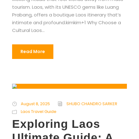
tourism. Laos, with its UNESCO gems like Luang
Prabang, offers a boutique Laos itinerary that’s
intimate and profound.kimkim+1 Why Choose a
Cultural Laos...
Read More
August 8, 2025
SHUBO CHANDRO SARKER
Laos Travel Guide
Exploring Laos
Ultimate Guide: A