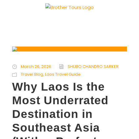
March 26, 2026
SHUBO CHANDRO SARKER
Travel Blog
,
Laos Travel Guide
Why Laos Is the
Most Underrated
Destination in
Southeast Asia