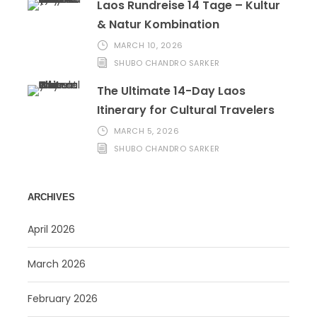
Laos Rundreise 14 Tage – Kultur
& Natur Kombination
MARCH 10, 2026
SHUBO CHANDRO SARKER
The Ultimate 14-Day Laos
Itinerary for Cultural Travelers
MARCH 5, 2026
SHUBO CHANDRO SARKER
ARCHIVES
April 2026
March 2026
February 2026