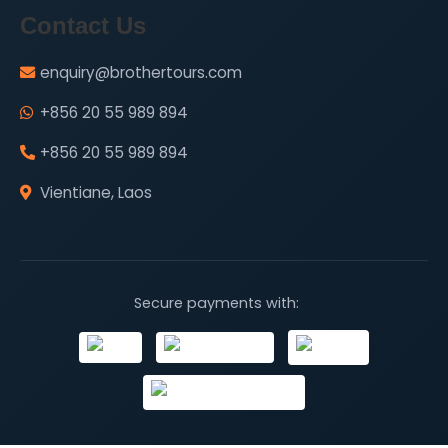
Contact Us
enquiry@brothertours.com
+856 20 55 989 894
+856 20 55 989 894
Vientiane, Laos
Secure payments with: