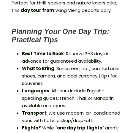
Perfect for thrill-seekers and nature lovers alike,
this
day tour from
Vang Vieng departs daily.
Planning Your One Day Trip:
Practical Tips
Best Time to Book
: Reserve 2–3 days in
advance for guaranteed availability.
What to Bring
: Sunscreen, hat, comfortable
shoes, camera, and local currency (Kip) for
souvenirs.
Languages
: All tours include English-
speaking guides; French, Thai, or Mandarin
available on request.
Transport
: We use modern, air-conditioned
vans with hotel pickup/drop-off.
Flights?
While “
one day trip flights
” aren’t