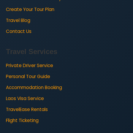
Create Your Tour Plan
Travel Blog
Contact Us
Travel Services
Private Driver Service
Personal Tour Guide
Accommodation Booking
Laos Visa Service
TravelEase Rentals
Flight Ticketing