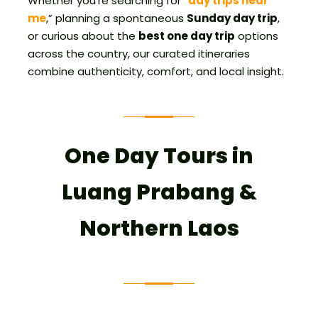
Whether you’re searching for “
day trips near
me
,” planning a spontaneous
Sunday day trip
,
or curious about the
best one day trip
options
across the country, our curated itineraries
combine authenticity, comfort, and local insight.
One Day Tours in
Luang Prabang &
Northern Laos