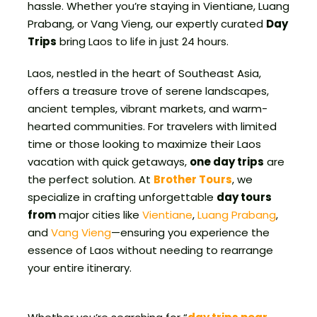
hassle. Whether you’re staying in Vientiane, Luang
Prabang, or Vang Vieng, our expertly curated
Day
Trips
bring Laos to life in just 24 hours.
Laos, nestled in the heart of Southeast Asia,
offers a treasure trove of serene landscapes,
ancient temples, vibrant markets, and warm-
hearted communities. For travelers with limited
time or those looking to maximize their Laos
vacation with quick getaways,
one day trips
are
the perfect solution. At
Brother Tours
, we
specialize in crafting unforgettable
day tours
from
major cities like
Vientiane
,
Luang Prabang
,
and
Vang Vieng
—ensuring you experience the
essence of Laos without needing to rearrange
your entire itinerary.