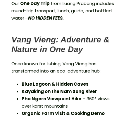
Our
One Day Trip
from Luang Prabang includes
round-trip transport, lunch, guide, and bottled
water—
NO HIDDEN FEES.
Vang Vieng: Adventure &
Nature in One Day
Once known for tubing, Vang Vieng has
transformed into an eco-adventure hub:
Blue Lagoon & Hidden Caves
Kayaking on the Nam Song River
Pha Ngern Viewpoint Hike
– 360° views
over karst mountains
Organic Farm Visit & Cooking Demo