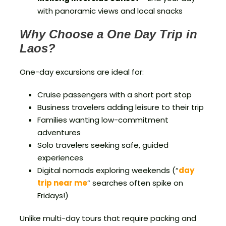
with panoramic views and local snacks
Why Choose a One Day Trip in
Laos?
One-day excursions are ideal for:
Cruise passengers with a short port stop
Business travelers adding leisure to their trip
Families wanting low-commitment
adventures
Solo travelers seeking safe, guided
experiences
Digital nomads exploring weekends (“
day
trip near me
” searches often spike on
Fridays!)
Unlike multi-day tours that require packing and