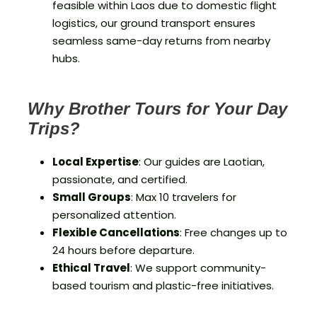
feasible within Laos due to domestic flight
logistics, our ground transport ensures
seamless same-day returns from nearby
hubs.
Why Brother Tours for Your Day
Trips?
Local Expertise
: Our guides are Laotian,
passionate, and certified.
Small Groups
: Max 10 travelers for
personalized attention.
Flexible Cancellations
: Free changes up to
24 hours before departure.
Ethical Travel
: We support community-
based tourism and plastic-free initiatives.