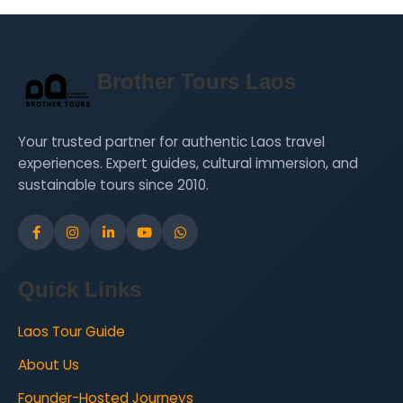
Brother Tours Laos
Your trusted partner for authentic Laos travel
experiences. Expert guides, cultural immersion, and
sustainable tours since 2010.
Quick Links
Laos Tour Guide
About Us
Founder-Hosted Journeys