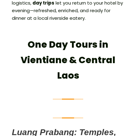
logistics,
day trips
let you return to your hotel by
evening—refreshed, enriched, and ready for
dinner at a local riverside eatery.
One Day Tours in
Vientiane & Central
Laos
Luang Prabang: Temples,