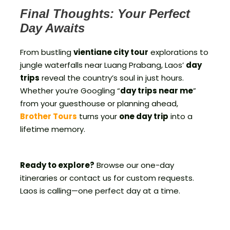
Final Thoughts: Your Perfect
Day Awaits
From bustling
vientiane city tour
explorations to
jungle waterfalls near Luang Prabang, Laos’
day
trips
reveal the country’s soul in just hours.
Whether you’re Googling “
day trips near me
”
from your guesthouse or planning ahead,
Brother Tours
turns your
one day trip
into a
lifetime memory.
Ready to explore?
Browse our one-day
itineraries or contact us for custom requests.
Laos is calling—one perfect day at a time.