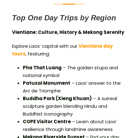
Top One Day Trips by Region
Vientiane: Culture, History & Mekong Serenity
Explore Laos’ capital with our
Vientiane day
tours
, featuring:
Pha That Luang
– The golden stupa and
national symbol
Patuxai Monument
– Laos’ answer to the
Arc de Triomphe
Buddha Park (Xieng Khuan)
– A surreal
sculpture garden blending Hindu and
Buddhist iconography
COPE Visitor Centre
– Learn about Laos’
resilience through landmine awareness
Mekong Riverside Sunset
– End your day