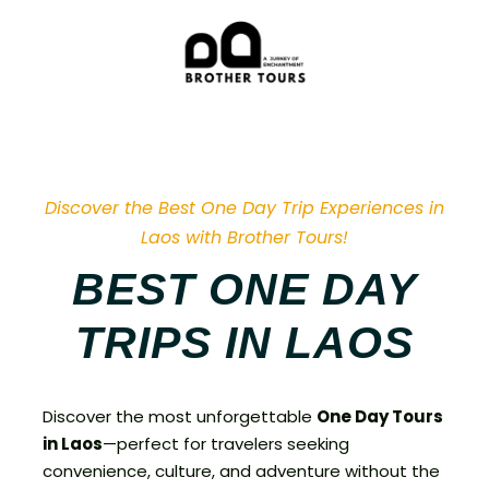
Discover the Best One Day Trip Experiences in
Laos with Brother Tours!
BEST ONE DAY
TRIPS IN LAOS
Discover the most unforgettable
One Day Tours
in Laos
—perfect for travelers seeking
convenience, culture, and adventure without the