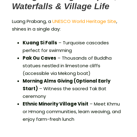
Waterfalls & Village Life
Luang Prabang, a
UNESCO World Heritage Site
,
shines in a single day:
Kuang Si Falls
– Turquoise cascades
perfect for swimming
Pak Ou Caves
– Thousands of Buddha
statues nestled in limestone cliffs
(accessible via Mekong boat)
Morning Alms Giving (Optional Early
Start)
– Witness the sacred Tak Bat
ceremony
Ethnic Minority Village Visit
– Meet Khmu
or Hmong communities, learn weaving, and
enjoy farm-fresh lunch