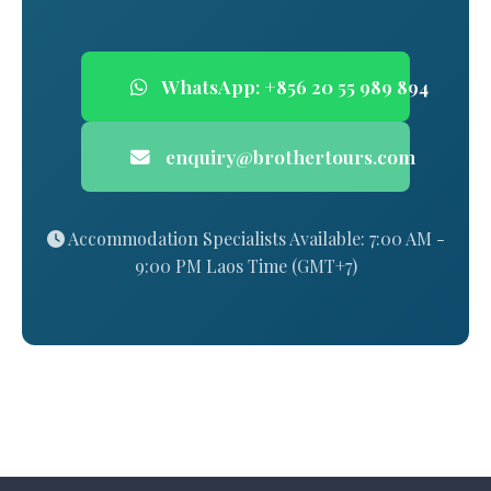
WhatsApp: +856 20 55 989 894
enquiry@brothertours.com
Accommodation Specialists Available: 7:00 AM -
9:00 PM Laos Time (GMT+7)