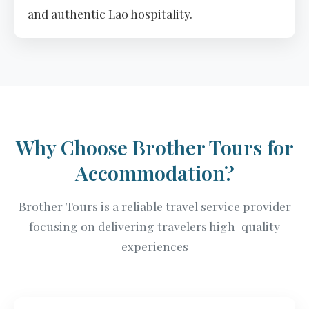
and authentic Lao hospitality.
Why Choose Brother Tours for
Accommodation?
Brother Tours is a reliable travel service provider
focusing on delivering travelers high-quality
experiences