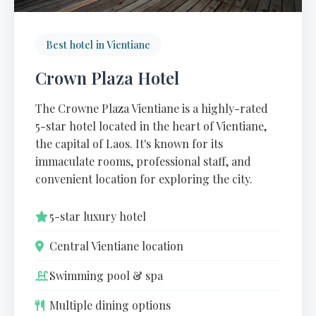
Best hotel in Vientiane
Crown Plaza Hotel
The Crowne Plaza Vientiane is a highly-rated
5-star hotel located in the heart of Vientiane,
the capital of Laos. It's known for its
immaculate rooms, professional staff, and
convenient location for exploring the city.
5-star luxury hotel
Central Vientiane location
Swimming pool & spa
Multiple dining options