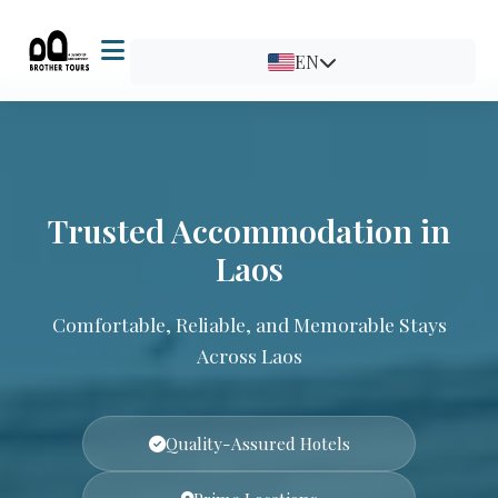
EN
Trusted Accommodation in
Laos
Comfortable, Reliable, and Memorable Stays
Across Laos
Quality-Assured Hotels