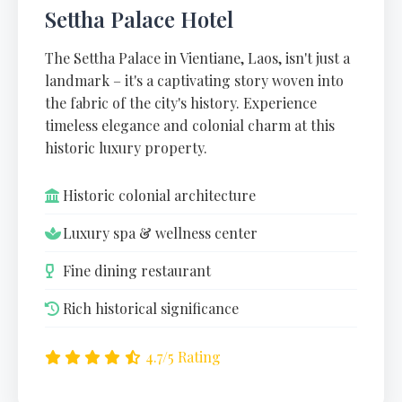
Settha Palace Hotel
The Settha Palace in Vientiane, Laos, isn't just a
landmark – it's a captivating story woven into
the fabric of the city's history. Experience
timeless elegance and colonial charm at this
historic luxury property.
Historic colonial architecture
Luxury spa & wellness center
Fine dining restaurant
Rich historical significance
4.7/5 Rating