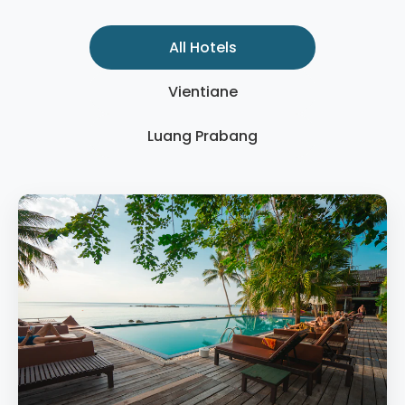
All Hotels
Vientiane
Luang Prabang