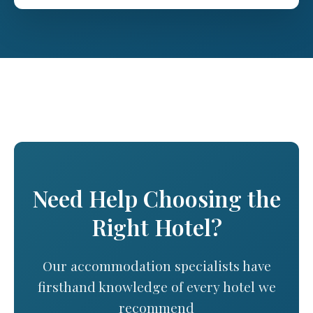
Need Help Choosing the
Right Hotel?
Our accommodation specialists have
firsthand knowledge of every hotel we
recommend