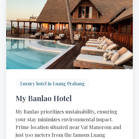
Luxury hotel in Luang Prabang
My Banlao Hotel
My Banlao prioritizes sustainability, ensuring
your stay minimizes environmental impact.
Prime location situated near Vat Manorom and
just 500 meters from the famous Luang