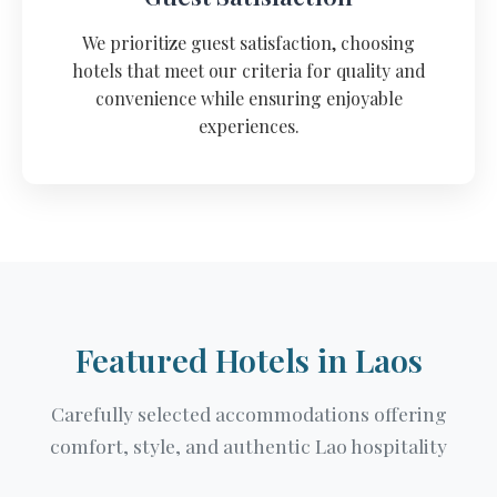
We prioritize guest satisfaction, choosing
hotels that meet our criteria for quality and
convenience while ensuring enjoyable
experiences.
Featured Hotels in Laos
Carefully selected accommodations offering
comfort, style, and authentic Lao hospitality