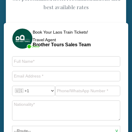
best available rates
Book Your Laos Train Tickets!
Travel Agent
Brother Tours Sales Team
Online