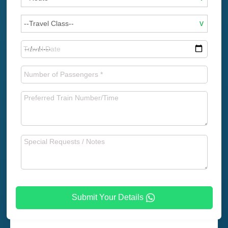
Submit Your Details