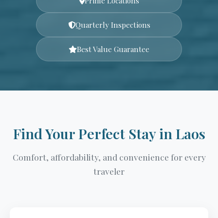
Prime Locations
Quarterly Inspections
Best Value Guarantee
Find Your Perfect Stay in Laos
Comfort, affordability, and convenience for every
traveler