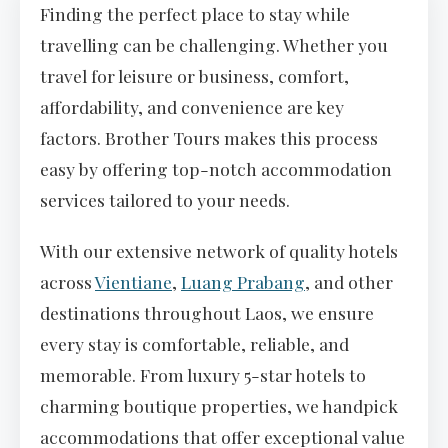
Finding the perfect place to stay while
travelling can be challenging. Whether you
travel for leisure or business, comfort,
affordability, and convenience are key
factors. Brother Tours makes this process
easy by offering top-notch accommodation
services tailored to your needs.
With our extensive network of quality hotels
across
Vientiane
,
Luang Prabang
, and other
destinations throughout Laos, we ensure
every stay is comfortable, reliable, and
memorable. From luxury 5-star hotels to
charming boutique properties, we handpick
accommodations that offer exceptional value