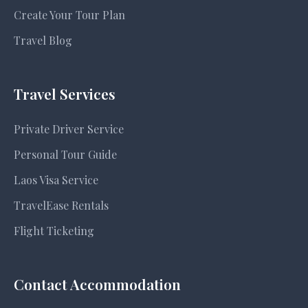
Create Your Tour Plan
Travel Blog
Travel Services
Private Driver Service
Personal Tour Guide
Laos Visa Service
TravelEase Rentals
Flight Ticketing
Contact Accommodation