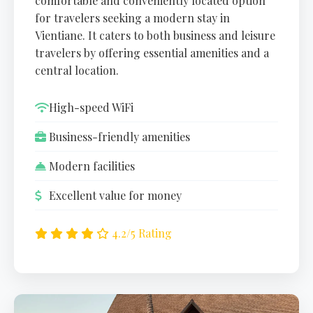
comfortable and conveniently located option
for travelers seeking a modern stay in
Vientiane. It caters to both business and leisure
travelers by offering essential amenities and a
central location.
High-speed WiFi
Business-friendly amenities
Modern facilities
Excellent value for money
4.2/5 Rating