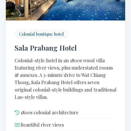
Colonial boutique hotel
Sala Prabang Hotel
Colonial-style hotel in an 1800s wood villa
featuring river views, plus understated rooms
& annexes. A 3-minute drive to Wat Chiang
Thong, Sala Prabang Hotel offers seven
original colonial-style buildings and traditional
Lao-style villas.
1800s colonial architecture
Beautiful river views