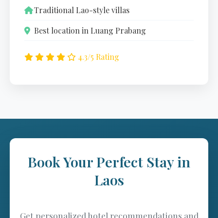
Traditional Lao-style villas
Best location in Luang Prabang
4.3/5 Rating
Book Your Perfect Stay in
Laos
Get personalized hotel recommendations and