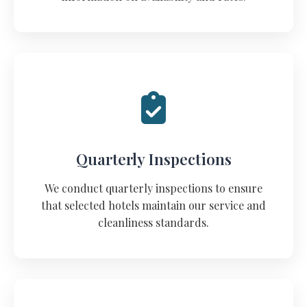
Quarterly Inspections
We conduct quarterly inspections to ensure
that selected hotels maintain our service and
cleanliness standards.