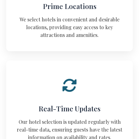
Prime Locations
We select hotels in convenient and desirable
locations, providing easy access to key
attractions and amenities.
Real-Time Updates
Our hotel selection is updated regularly with
real-time data, ensuring guests have the latest
information on availability and rates.