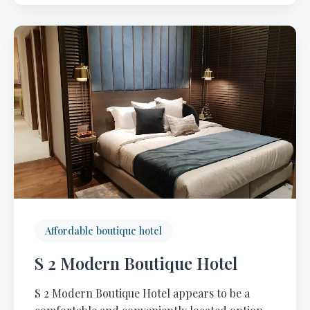
Affordable boutique hotel
S 2 Modern Boutique Hotel
S 2 Modern Boutique Hotel appears to be a