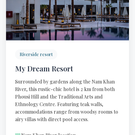
Riverside resort
My Dream Resort
Surrounded by gardens along the Nam Khan
River, this rustic-chic hotel is 2 km from both
Phousi Hill and the Traditional Arts and
Ethnology Centre. Featuring teak walls,
accommodations range from woodsy rooms to
airy villas with direct pool access.