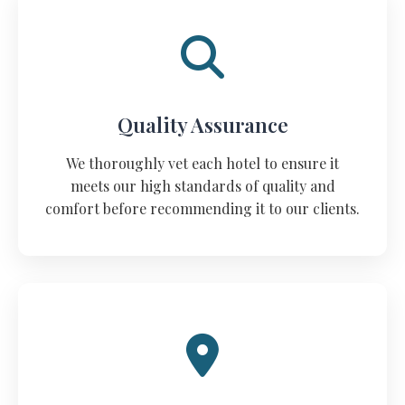
Quality Assurance
We thoroughly vet each hotel to ensure it
meets our high standards of quality and
comfort before recommending it to our clients.