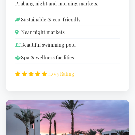
Prabang night and morning markets.
Sustainable & eco-friendly
Near night markets
Beautiful swimming pool
Spa & wellness facilities
4.9/5 Rating