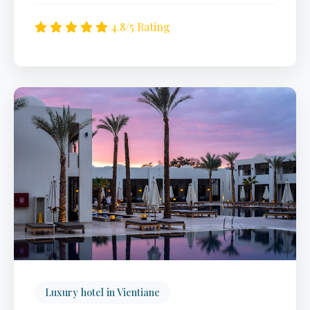
4.8/5 Rating
Luxury hotel in Vientiane