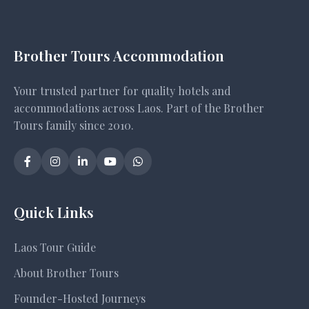
Brother Tours Accommodation
Your trusted partner for quality hotels and
accommodations across Laos. Part of the Brother
Tours family since 2010.
Quick Links
Laos Tour Guide
About Brother Tours
Founder-Hosted Journeys