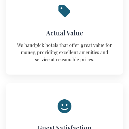
Actual Value
We handpick hotels that offer great value for
money, providing excellent amenities and
service at reasonable prices.
Guest Satisfaction