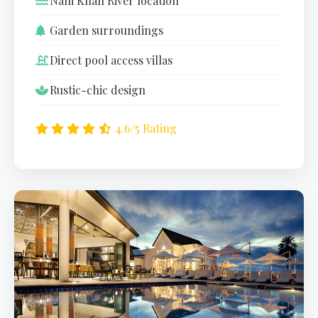
Nam Khan River location
Garden surroundings
Direct pool access villas
Rustic-chic design
4.6/5 Rating