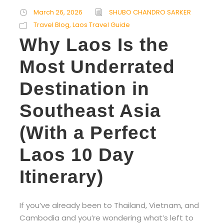
March 26, 2026
SHUBO CHANDRO SARKER
Travel Blog
,
Laos Travel Guide
Why Laos Is the
Most Underrated
Destination in
Southeast Asia
(With a Perfect
Laos 10 Day
Itinerary)
If you’ve already been to Thailand, Vietnam, and
Cambodia and you’re wondering what’s left to