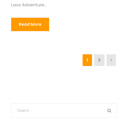
Laos Adventure...
Read More
1
2