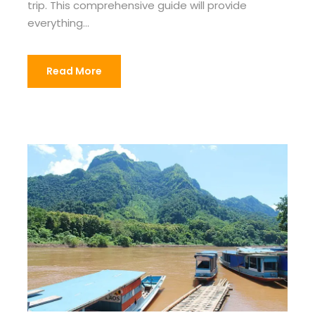
trip. This comprehensive guide will provide
everything...
Read More