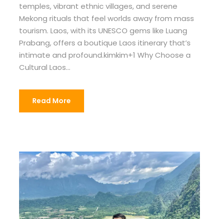
temples, vibrant ethnic villages, and serene
Mekong rituals that feel worlds away from mass
tourism. Laos, with its UNESCO gems like Luang
Prabang, offers a boutique Laos itinerary that’s
intimate and profound.kimkim+1 Why Choose a
Cultural Laos...
Read More