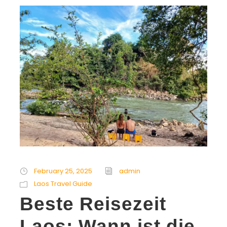
February 25, 2025
admin
Laos Travel Guide
Beste Reisezeit
Laos: Wann ist die