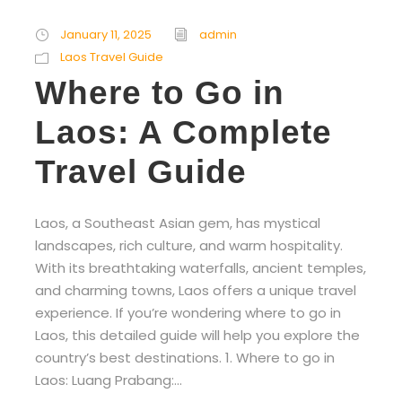
January 11, 2025
admin
Laos Travel Guide
Where to Go in
Laos: A Complete
Travel Guide
Laos, a Southeast Asian gem, has mystical
landscapes, rich culture, and warm hospitality.
With its breathtaking waterfalls, ancient temples,
and charming towns, Laos offers a unique travel
experience. If you’re wondering where to go in
Laos, this detailed guide will help you explore the
country’s best destinations. 1. Where to go in
Laos: Luang Prabang:...