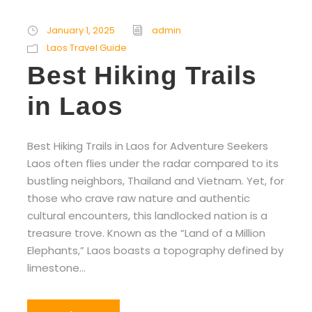
January 1, 2025
admin
Laos Travel Guide
Best Hiking Trails
in Laos
Best Hiking Trails in Laos for Adventure Seekers
Laos often flies under the radar compared to its
bustling neighbors, Thailand and Vietnam. Yet, for
those who crave raw nature and authentic
cultural encounters, this landlocked nation is a
treasure trove. Known as the “Land of a Million
Elephants,” Laos boasts a topography defined by
limestone...