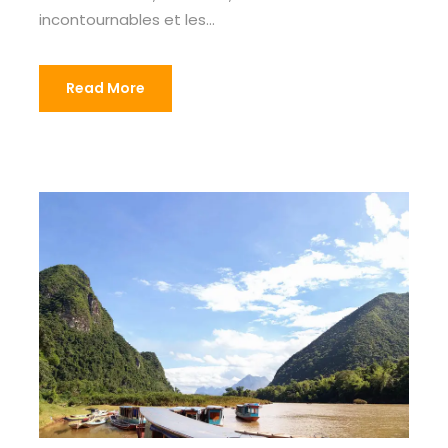
incontournables et les...
Read More