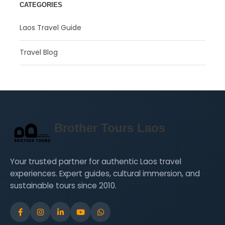
CATEGORIES
Laos Travel Guide
Travel Blog
Brother Tours Laos
Your trusted partner for authentic Laos travel
experiences. Expert guides, cultural immersion, and
sustainable tours since 2010.