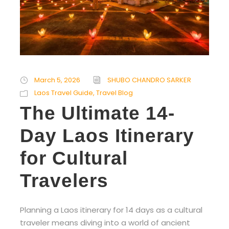
March 5, 2026
SHUBO CHANDRO SARKER
Laos Travel Guide
,
Travel Blog
The Ultimate 14-
Day Laos Itinerary
for Cultural
Travelers
Planning a Laos itinerary for 14 days as a cultural
traveler means diving into a world of ancient