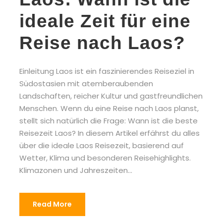
ideale Zeit für eine
Reise nach Laos?
Einleitung Laos ist ein faszinierendes Reiseziel in
Südostasien mit atemberaubenden
Landschaften, reicher Kultur und gastfreundlichen
Menschen. Wenn du eine Reise nach Laos planst,
stellt sich natürlich die Frage: Wann ist die beste
Reisezeit Laos? In diesem Artikel erfährst du alles
über die ideale Laos Reisezeit, basierend auf
Wetter, Klima und besonderen Reisehighlights.
Klimazonen und Jahreszeiten...
Read More