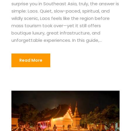
surprise you in Southeast Asia, truly, the answer is
simple: Laos. Quiet, slow-paced, spiritual, and
wildly scenic, Laos feels like the region before
mass tourism took over—yet it still offers
boutique luxury, great infrastructure, and
unforgettable experiences. In this guide,...
Read More