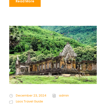
Read More
December 23, 2024
admin
Laos Travel Guide