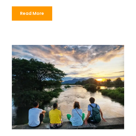
Read More