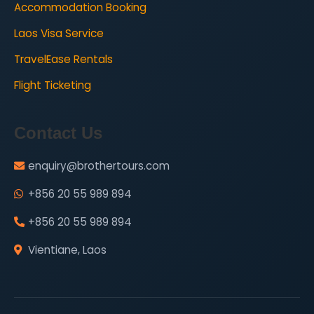
Accommodation Booking
Laos Visa Service
TravelEase Rentals
Flight Ticketing
Contact Us
enquiry@brothertours.com
+856 20 55 989 894
+856 20 55 989 894
Vientiane, Laos