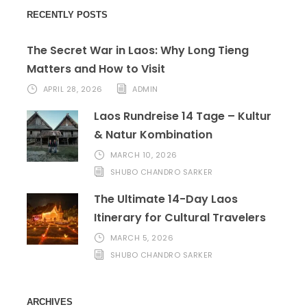
RECENTLY POSTS
The Secret War in Laos: Why Long Tieng
Matters and How to Visit
APRIL 28, 2026
ADMIN
Laos Rundreise 14 Tage – Kultur
& Natur Kombination
MARCH 10, 2026
SHUBO CHANDRO SARKER
The Ultimate 14-Day Laos
Itinerary for Cultural Travelers
MARCH 5, 2026
SHUBO CHANDRO SARKER
ARCHIVES