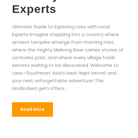
Experts
Ultimate Guide to Exploring Laos with Local
Experts Imagine stepping into a country where
ancient temples emerge from morning mist,
where the mighty Mekong River carries stories of
centuries past, and where every village holds
secrets waiting to be discovered. Welcome to
Laos—Southeast Asia’s best-kept secret and
your next unforgettable adventure! This
landlocked gem offers...
Read More