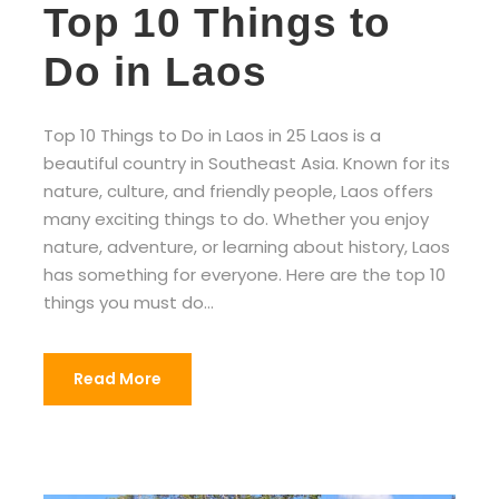
Top 10 Things to
Do in Laos
Top 10 Things to Do in Laos in 25 Laos is a
beautiful country in Southeast Asia. Known for its
nature, culture, and friendly people, Laos offers
many exciting things to do. Whether you enjoy
nature, adventure, or learning about history, Laos
has something for everyone. Here are the top 10
things you must do...
Read More