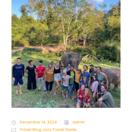
December 14, 2024
admin
Travel Blog
,
Laos Travel Guide