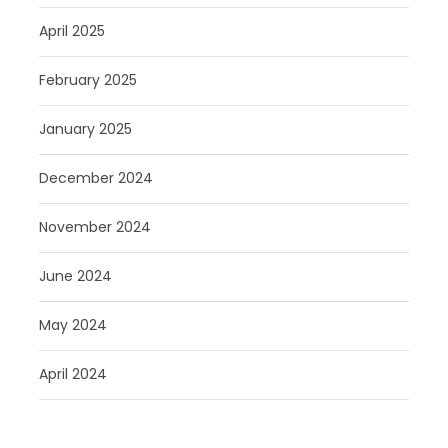
April 2025
February 2025
January 2025
December 2024
November 2024
June 2024
May 2024
April 2024