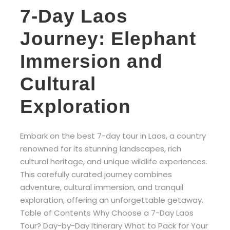
7-Day Laos
Journey: Elephant
Immersion and
Cultural
Exploration
Embark on the best 7-day tour in Laos, a country
renowned for its stunning landscapes, rich
cultural heritage, and unique wildlife experiences.
This carefully curated journey combines
adventure, cultural immersion, and tranquil
exploration, offering an unforgettable getaway.
Table of Contents Why Choose a 7-Day Laos
Tour? Day-by-Day Itinerary What to Pack for Your