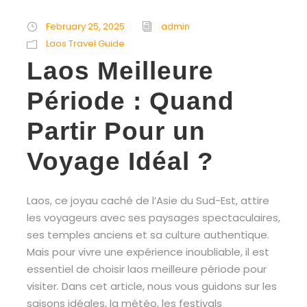
February 25, 2025
admin
Laos Travel Guide
Laos Meilleure
Période : Quand
Partir Pour un
Voyage Idéal ?
Laos, ce joyau caché de l’Asie du Sud-Est, attire
les voyageurs avec ses paysages spectaculaires,
ses temples anciens et sa culture authentique.
Mais pour vivre une expérience inoubliable, il est
essentiel de choisir laos meilleure période pour
visiter. Dans cet article, nous vous guidons sur les
saisons idéales, la météo, les festivals