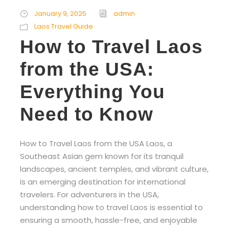
January 9, 2025
admin
Laos Travel Guide
How to Travel Laos
from the USA:
Everything You
Need to Know
How to Travel Laos from the USA Laos, a
Southeast Asian gem known for its tranquil
landscapes, ancient temples, and vibrant culture,
is an emerging destination for international
travelers. For adventurers in the USA,
understanding how to travel Laos is essential to
ensuring a smooth, hassle-free, and enjoyable