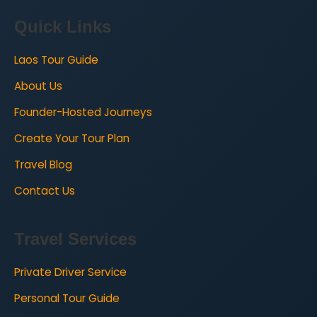
Quick Links
Laos Tour Guide
About Us
Founder-Hosted Journeys
Create Your Tour Plan
Travel Blog
Contact Us
Travel Services
Private Driver Service
Personal Tour Guide