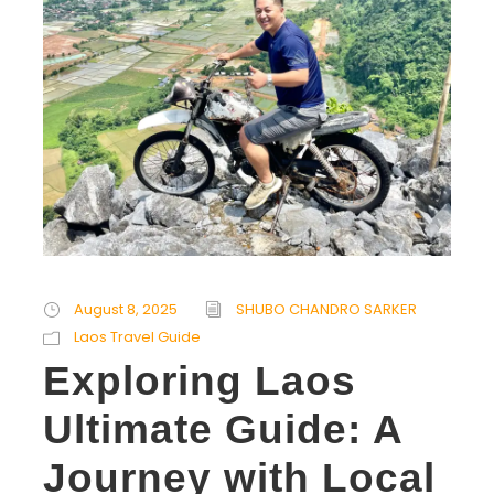
August 8, 2025
SHUBO CHANDRO SARKER
Laos Travel Guide
Exploring Laos
Ultimate Guide: A
Journey with Local