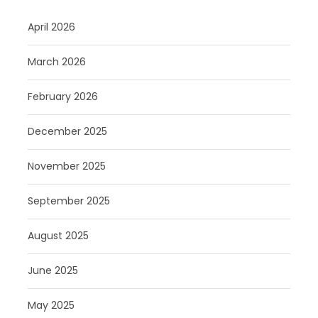
April 2026
March 2026
February 2026
December 2025
November 2025
September 2025
August 2025
June 2025
May 2025