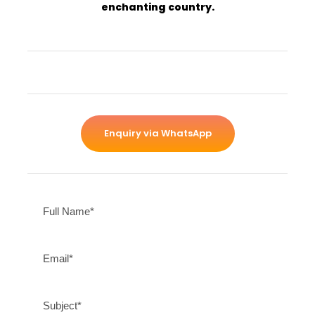
enchanting country.
Enquiry via WhatsApp