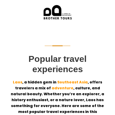
Popular travel
experiences
Laos
, a hidden gem in
Southeast Asia
, offers
travelers a mix of
adventure
, culture, and
natural beauty. Whether you’re an explorer, a
history enthusiast, or a nature lover, Laos has
something for everyone. Here are some of the
most popular travel experiences in this