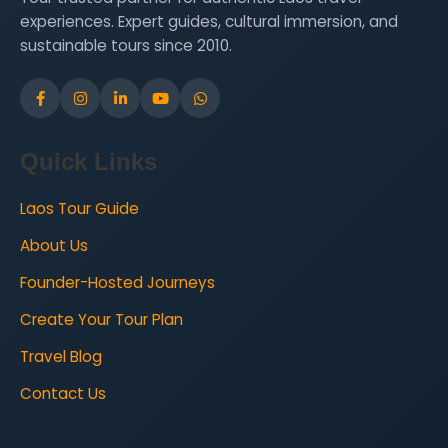
experiences. Expert guides, cultural immersion, and
sustainable tours since 2010.
Quick Links
Laos Tour Guide
About Us
Founder-Hosted Journeys
Create Your Tour Plan
Travel Blog
Contact Us