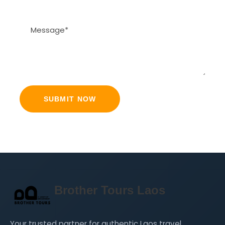
Brother Tours Laos
Your trusted partner for authentic Laos travel