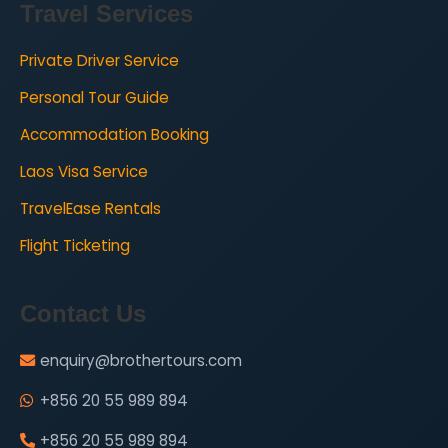
Travel Services
Private Driver Service
Personal Tour Guide
Accommodation Booking
Laos Visa Service
TravelEase Rentals
Flight Ticketing
Contact Us
enquiry@brothertours.com
+856 20 55 989 894
+856 20 55 989 894