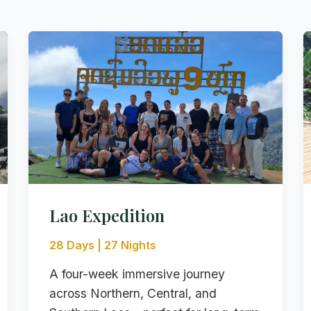
Lao Expedition
28 Days | 27 Nights
A four-week immersive journey
across Northern, Central, and