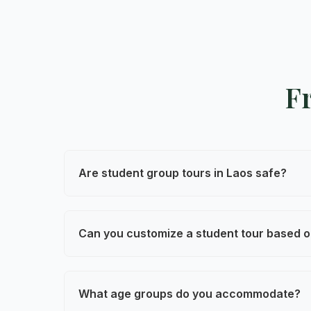
F
Are student group tours in Laos safe?
Yes. Safety is our top priority. All tours
tailored for student groups.
Can you customize a student tour based o
Absolutely. We design each tour around 
cultural exchange, or leadership develop
What age groups do you accommodate?