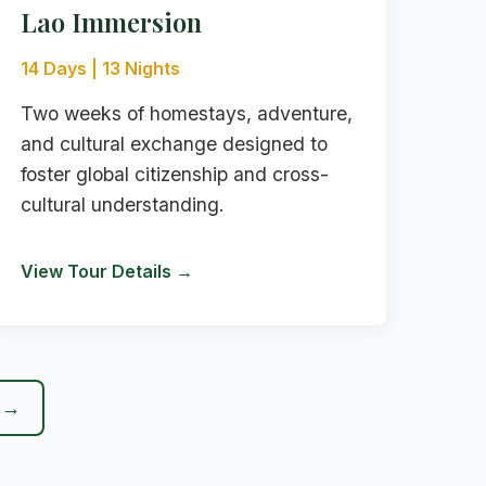
Lao Immersion
14 Days | 13 Nights
Two weeks of homestays, adventure,
and cultural exchange designed to
foster global citizenship and cross-
cultural understanding.
View Tour Details →
r →