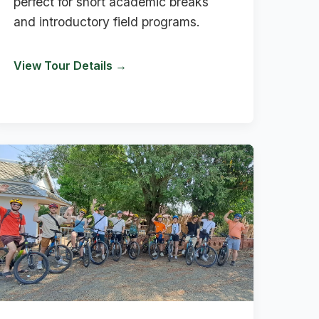
perfect for short academic breaks
and introductory field programs.
View Tour Details →