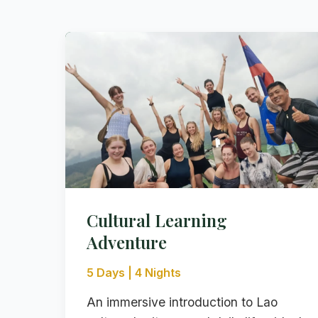
Cultural Learning
Adventure
5 Days | 4 Nights
An immersive introduction to Lao