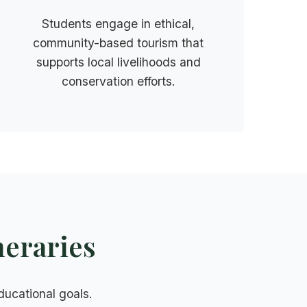
Students engage in ethical,
community-based tourism that
supports local livelihoods and
conservation efforts.
neraries
educational goals.