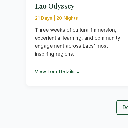
Lao Odyssey
21 Days | 20 Nights
Three weeks of cultural immersion,
experiential learning, and community
engagement across Laos’ most
inspiring regions.
View Tour Details →
Do