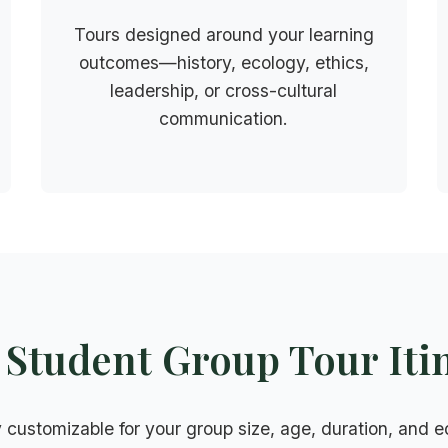
Tours designed around your learning
outcomes—history, ecology, ethics,
leadership, or cross-cultural
communication.
Student Group Tour Iti
ly customizable for your group size, age, duration, and 