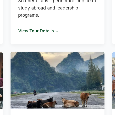
Southern Laos—perfect for long-term
study abroad and leadership
programs.
View Tour Details →