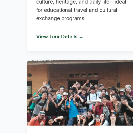
culture, heritage, and daily life—ideal
for educational travel and cultural
exchange programs.
View Tour Details →