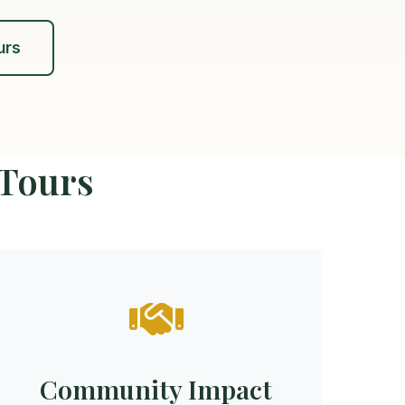
urs
 Tours
Community Impact