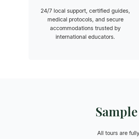
24/7 local support, certified guides,
medical protocols, and secure
accommodations trusted by
international educators.
Sample 
All tours are ful