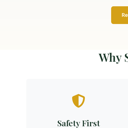
Re
Why S
Safety First