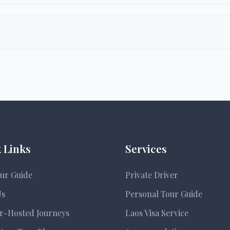
university-level groups. Itineraries are adapted for ag
el, community-based tourism, conservation projects (l
 Links
Services
ur Guide
Private Driver
Us
Personal Tour Guide
r-Hosted Journeys
Laos Visa Service