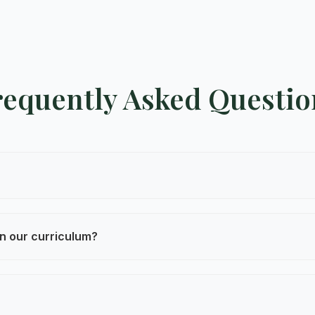
requently Asked Questio
 are led by trained local guides, include 24/7 support, 
n our curriculum?
your learning objectives—whether focused on environme
ment.