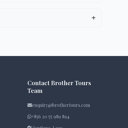
e-appropriate activities, accommodation,
ike the Gibbon Experience), and
Contact Brother Tours
Team
enquiry@brothertours.com
+856 20 55 989 894
Vientiane, Laos