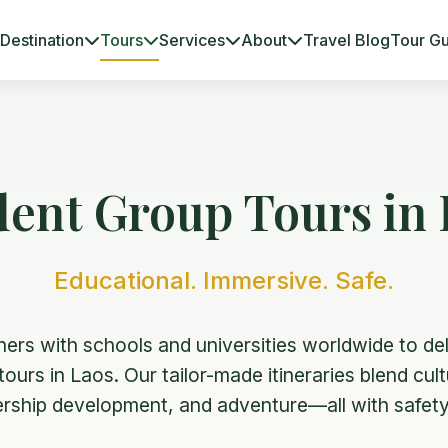
Destination
Tours
Services
About
Travel Blog
Tour G
dent Group Tours in 
Educational. Immersive. Safe.
ners with schools and universities worldwide to del
ours in Laos. Our tailor-made itineraries blend cul
dership development, and adventure—all with safety 