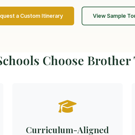
quest a Custom Itinerary
View Sample To
chools Choose Brother
Curriculum-Aligned