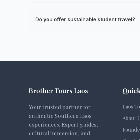
We serve middle school, high school, and 
and engagement levels.
Do you offer sustainable student travel?
Yes. Our tours emphasize low-impact trav
partnerships with local villages.
Brother Tours Laos
Quick
Your trusted partner for
Laos To
authentic Southern Laos
About 
experiences. Expert guides,
Founde
cultural immersion, and