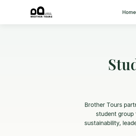
Home
Stu
Brother Tours part
student group t
sustainability, lea