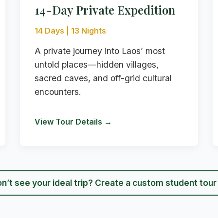
14-Day Private Expedition
14 Days | 13 Nights
A private journey into Laos’ most
untold places—hidden villages,
sacred caves, and off-grid cultural
encounters.
View Tour Details →
n’t see your ideal trip? Create a custom student tou