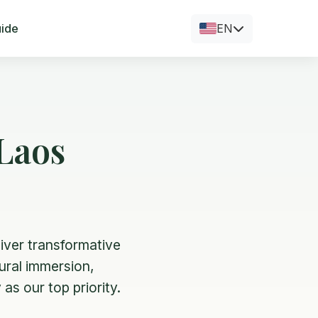
uide
EN
Laos
iver transformative
tural immersion,
as our top priority.