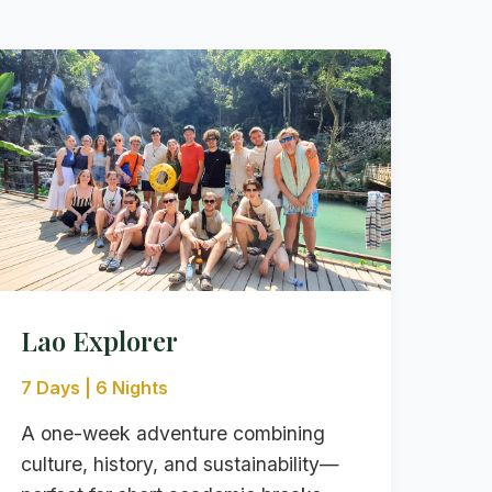
Lao Explorer
7 Days | 6 Nights
A one-week adventure combining
culture, history, and sustainability—