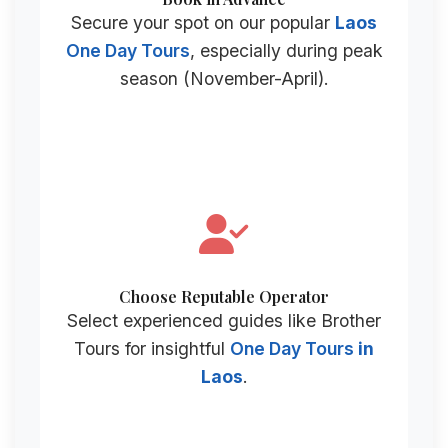
Secure your spot on our popular
Laos
One Day Tours
, especially during peak
season (November-April).
Choose Reputable Operator
Select experienced guides like Brother
Tours for insightful
One Day Tours
in
Laos
.