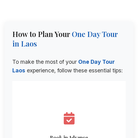
How to Plan Your
One Day Tour
in Laos
To make the most of your
One Day Tour
Laos
experience, follow these essential tips:
Book in Advance