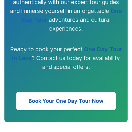
authentically with our expert tour guides
and immerse yourself in unforgettable
One
Day Tour
adventures and cultural
experiences!
Ready to book your perfect
One Day Tour
in Laos
? Contact us today for availability
and special offers.
Book Your One Day Tour Now