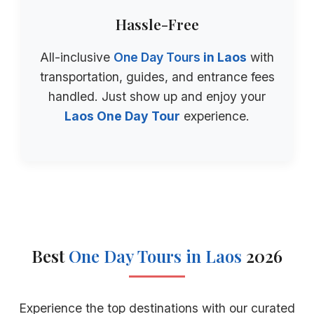
Hassle-Free
All-inclusive
One Day Tours
in Laos
with
transportation, guides, and entrance fees
handled. Just show up and enjoy your
Laos One Day Tour
experience.
Best
One Day Tours
in Laos
2026
Experience the top destinations with our curated