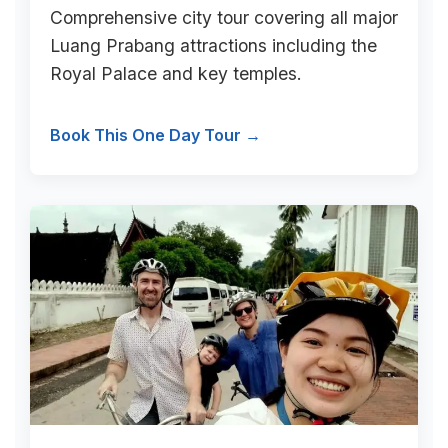
Comprehensive city tour covering all major
Luang Prabang attractions including the
Royal Palace and key temples.
Book This One Day Tour →