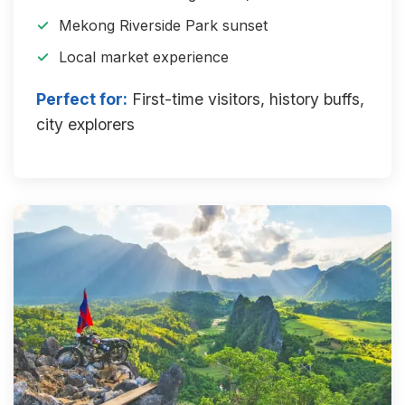
Mekong Riverside Park sunset
Local market experience
Perfect for:
First-time visitors, history buffs,
city explorers