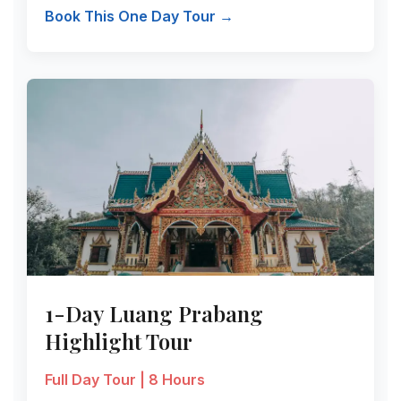
Book This One Day Tour →
1-Day Luang Prabang
Highlight Tour
Full Day Tour | 8 Hours