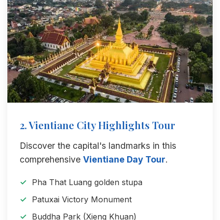
2. Vientiane City Highlights Tour
Discover the capital's landmarks in this
comprehensive
Vientiane Day Tour
.
Pha That Luang golden stupa
Patuxai Victory Monument
Buddha Park (Xieng Khuan)