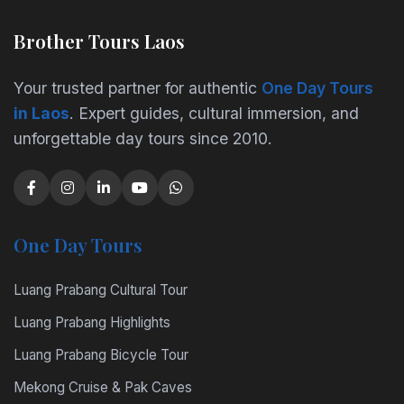
Brother Tours Laos
Your trusted partner for authentic
One Day Tours
in Laos
. Expert guides, cultural immersion, and
unforgettable day tours since 2010.
One Day Tours
Luang Prabang Cultural Tour
Luang Prabang Highlights
Luang Prabang Bicycle Tour
Mekong Cruise & Pak Caves