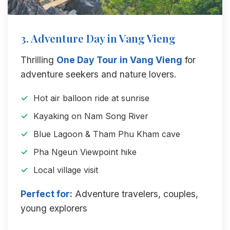
3. Adventure Day in Vang Vieng
Thrilling
One Day Tour in Vang Vieng
for
adventure seekers and nature lovers.
Hot air balloon ride at sunrise
Kayaking on Nam Song River
Blue Lagoon & Tham Phu Kham cave
Pha Ngeun Viewpoint hike
Local village visit
Perfect for:
Adventure travelers, couples,
young explorers