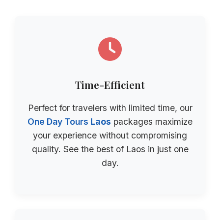
Time-Efficient
Perfect for travelers with limited time, our
One Day Tours
Laos
packages maximize
your experience without compromising
quality. See the best of Laos in just one
day.