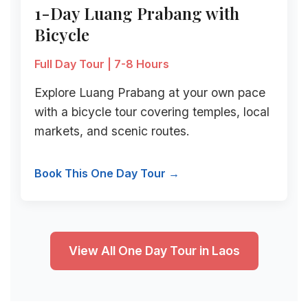
1-Day Luang Prabang with
Bicycle
Full Day Tour | 7-8 Hours
Explore Luang Prabang at your own pace
with a bicycle tour covering temples, local
markets, and scenic routes.
Book This One Day Tour →
View All One Day Tour in Laos