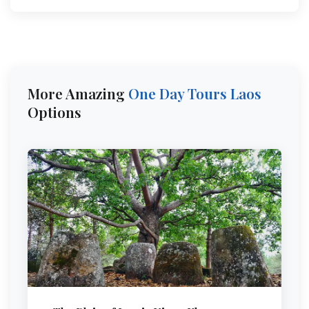
More Amazing
One Day Tours
Laos
Options