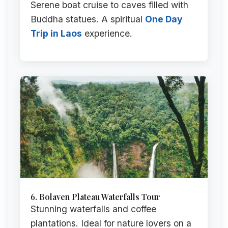
Serene boat cruise to caves filled with
Buddha statues. A spiritual
One Day
Trip in Laos
experience.
6. Bolaven Plateau Waterfalls Tour
Stunning waterfalls and coffee
plantations. Ideal for nature lovers on a