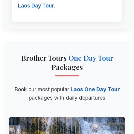
Laos Day Tour
.
Brother Tours
One Day Tour
Packages
Book our most popular
Laos One Day Tour
packages with daily departures