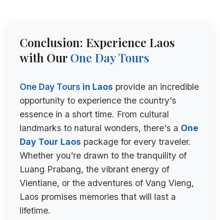
Conclusion: Experience Laos
with Our
One Day Tours
One Day Tours
in Laos
provide an incredible
opportunity to experience the country's
essence in a short time. From cultural
landmarks to natural wonders, there's a
One
Day Tour Laos
package for every traveler.
Whether you're drawn to the tranquility of
Luang Prabang, the vibrant energy of
Vientiane, or the adventures of Vang Vieng,
Laos promises memories that will last a
lifetime.