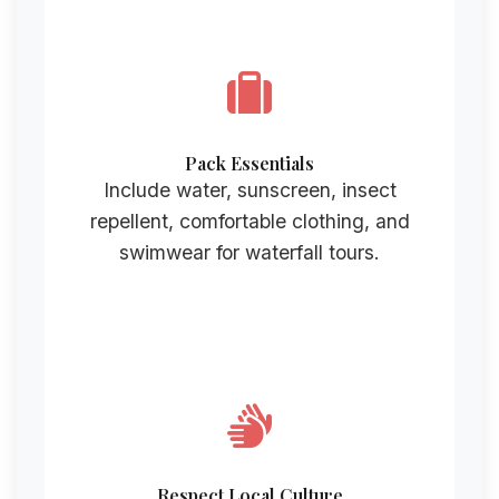
Pack Essentials
Include water, sunscreen, insect
repellent, comfortable clothing, and
swimwear for waterfall tours.
Respect Local Culture