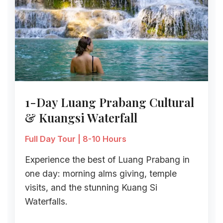
1-Day Luang Prabang Cultural
& Kuangsi Waterfall
Full Day Tour | 8-10 Hours
Experience the best of Luang Prabang in
one day: morning alms giving, temple
visits, and the stunning Kuang Si
Waterfalls.