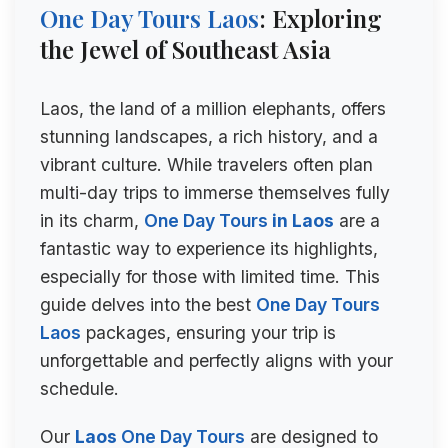
One Day Tours
Laos
: Exploring
the Jewel of Southeast Asia
Laos, the land of a million elephants, offers
stunning landscapes, a rich history, and a
vibrant culture. While travelers often plan
multi-day trips to immerse themselves fully
in its charm,
One Day Tours
in Laos
are a
fantastic way to experience its highlights,
especially for those with limited time. This
guide delves into the best
One Day Tours
Laos
packages, ensuring your trip is
unforgettable and perfectly aligns with your
schedule.
Our
Laos
One Day Tours
are designed to