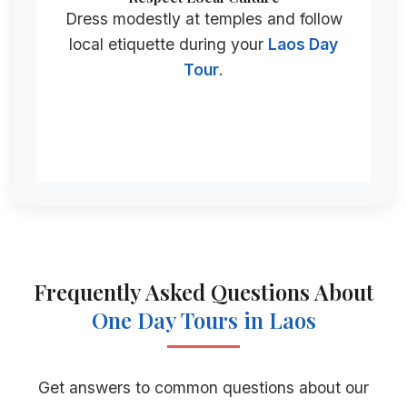
Dress modestly at temples and follow
local etiquette during your
Laos Day
Tour
.
Frequently Asked Questions About
One Day Tours
in Laos
Get answers to common questions about our