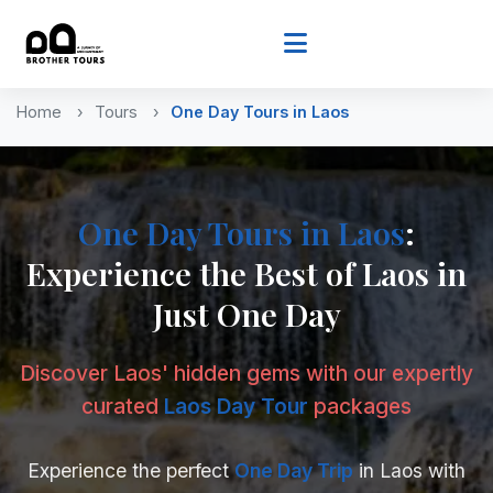
Home
Tours
One Day Tours
in Laos
One Day Tours
in Laos
:
Experience the Best of Laos in
Just One Day
Discover Laos' hidden gems with our expertly
curated
Laos Day Tour
packages
Experience the perfect
One Day Trip
in Laos with