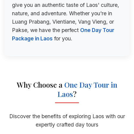
give you an authentic taste of Laos' culture,
nature, and adventure. Whether you're in
Luang Prabang, Vientiane, Vang Vieng, or
Pakse, we have the perfect
One Day Tour
Package in Laos
for you.
Why Choose a
One Day Tour in
Laos
?
Discover the benefits of exploring Laos with our
expertly crafted day tours