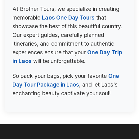
At Brother Tours, we specialize in creating
memorable
Laos
One Day Tours
that
showcase the best of this beautiful country.
Our expert guides, carefully planned
itineraries, and commitment to authentic
experiences ensure that your
One Day Trip
in Laos
will be unforgettable.
So pack your bags, pick your favorite
One
Day Tour Package in Laos
, and let Laos's
enchanting beauty captivate your soul!