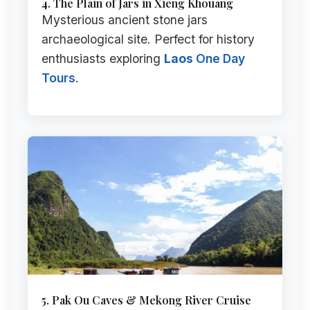
4. The Plain of Jars in Xieng Khouang
Mysterious ancient stone jars
archaeological site. Perfect for history
enthusiasts exploring
Laos
One Day
Tours
.
5. Pak Ou Caves & Mekong River Cruise