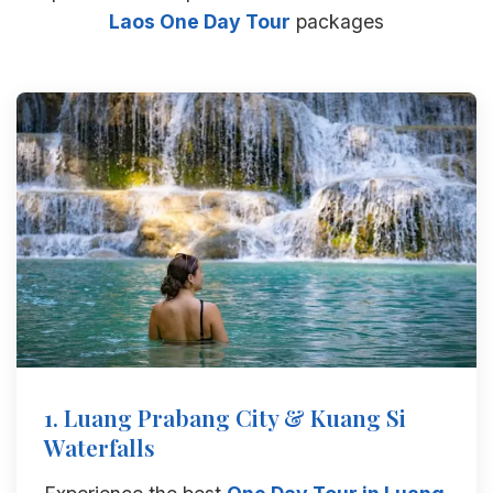
Laos One Day Tour
packages
1. Luang Prabang City & Kuang Si
Waterfalls