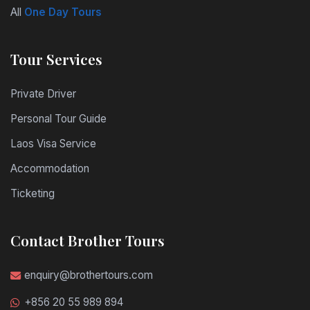
All
One Day Tours
Tour Services
Private Driver
Personal Tour Guide
Laos Visa Service
Accommodation
Ticketing
Contact Brother Tours
enquiry@brothertours.com
+856 20 55 989 894