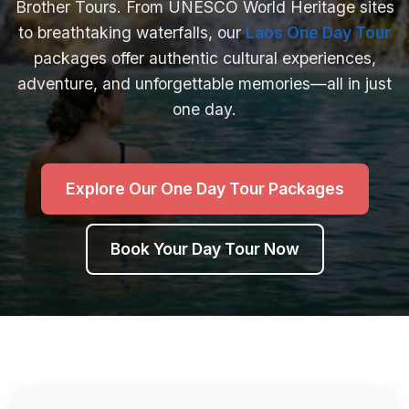
Brother Tours. From UNESCO World Heritage sites
to breathtaking waterfalls, our
Laos One Day Tour
packages offer authentic cultural experiences,
adventure, and unforgettable memories—all in just
one day.
Explore Our One Day Tour Packages
Book Your Day Tour Now