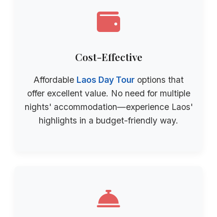
Cost-Effective
Affordable
Laos Day Tour
options that
offer excellent value. No need for multiple
nights' accommodation—experience Laos'
highlights in a budget-friendly way.