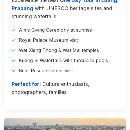
Experience the best
One Day Tour in Luang
Prabang
with UNESCO heritage sites and
stunning waterfalls.
Alms Giving Ceremony at sunrise
Royal Palace Museum visit
Wat Xieng Thong & Wat Mai temples
Kuang Si Waterfalls with turquoise pools
Bear Rescue Center visit
Perfect for:
Culture enthusiasts,
photographers, families