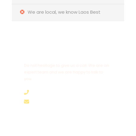
📍
Hotel: Confetti Garden Hotel – Vang Vieng
We are local, we know Laos Best
🍽️
Meal: Breakfast
Day 6 – Tuesday: Early Transfer to
Vientiane
Airport
| Departure to Kuala Lumpur
Early morning departure from your hotel in
Vang
Vieng at 6:00 AM
for the transfer to
Vientiane
Get a Question?
Airport
, arriving in time for your
AirAsia flight
AK553
Do not hesitage to give us a call. We are an
at 09:20 AM
to Kuala Lumpur.
expert team and we are happy to talk to
you.
📍
End of Services
🍽️
Meal: Breakfast box provided
+8562055989894
hello@brothertours.com
A 𝟲 𝘿𝗮𝘆𝘀 / 𝟱 𝗡𝗶𝗴𝗵𝘁𝘀
LAOS