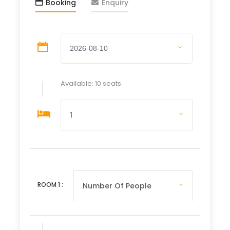
Booking
Enquiry
Wat Xiengthong
After lunch (on your own), cross the river to
visit a
rural artisan village
. End the day
with a
private sunset cruise
on the
Mekong River with light refreshments.
📍
Hotel: Sanakeo Boutique Hotel – Luang
Prabang
Available: 10 seats
🍽️
Meal: Breakfast
Day 4 – Sunday: Tak Bat Ceremony | Train to
Vang Vieng
Early morning
almsgiving ceremony
followed
by a visit to the
morning market
. Return for
breakfast, then travel by high-speed train to
Vang Vieng
.
ROOM
1
:
Free afternoon to relax by the
Nam Song River
,
explore town, or enjoy the scenic cliffs at
sunset.