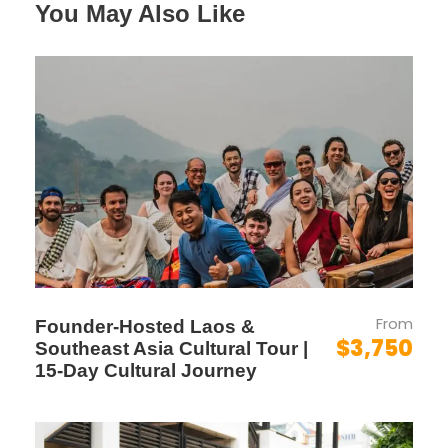
HIGHLIGHT
You May Also Like
WEEKEND
ESCAPE
Laos Highlight Tour Introduction
If you’re based in Malaysia and seeking a short,
meaningful escape into Southeast Asia’s
hidden gem,
this tour is designed for you
.
From
Founder-Hosted Laos &
$3,750
The 6D/5N Laos Highlight Escape
is perfect
Southeast Asia Cultural Tour |
15-Day Cultural Journey
for couples, friends, or small groups looking to
experience the best of Laos within a limited
timeframe. From the
UNESCO charm of Luang