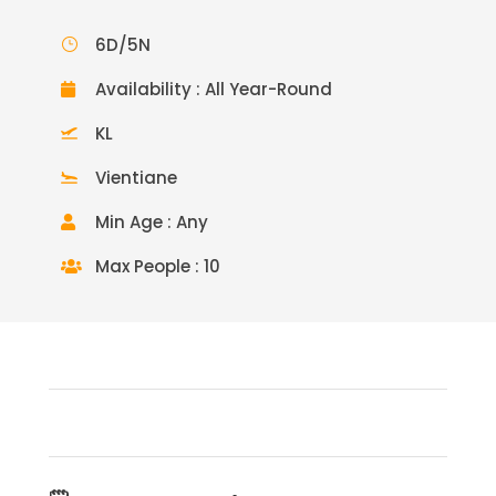
6D/5N
Availability : All Year-Round
KL
Vientiane
Min Age : Any
Max People : 10