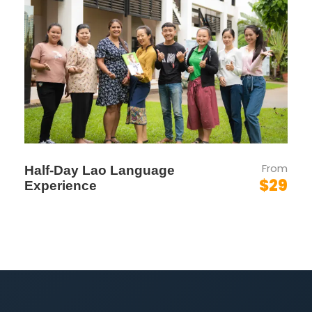
Prabang
to the
dramatic limestone scenery
of Vang Vieng
, and from spiritual traditions to
scenic river cruises—this trip delivers a rich taste
of culture, nature, and relaxation.
Whether you’re extending a public holiday or
taking a break from city life, this journey
includes:
✅ 3/4-Star Boutique Hotels
✅ Private Guided Sightseeing
From
Half-Day Lao Language
✅ Daily Cultural & Scenic Highlights
$29
Experience
✅ Optional Add-Ons: Hot Air Balloon /
Paramotor in Vang Vieng
🛫 Weekly Flight Schedule
(AirAsia)
Departure:
Thursday –
AirAsia AK552
(KUL–VTE)