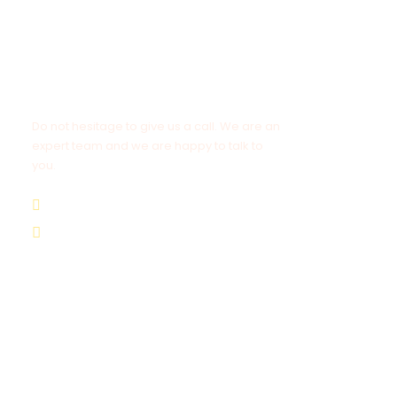
Get a Question?
Do not hesitage to give us a call. We are an
expert team and we are happy to talk to
you.
+8562055989894
hello@brothertours.com