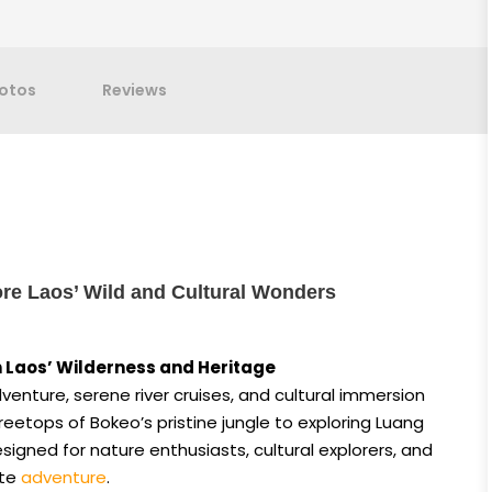
otos
Reviews
re Laos’ Wild and Cultural Wonders
 Laos’ Wilderness and Heritage
venture, serene river cruises, and cultural immersion
 treetops of Bokeo’s pristine jungle to exploring Luang
designed for nature enthusiasts, cultural explorers, and
ate
adventure
.