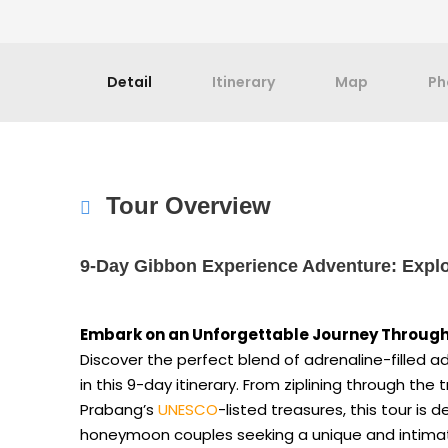
Detail
Itinerary
Map
Ph
Tour Overview
9-Day Gibbon Experience Adventure: Explo
Embark on an Unforgettable Journey Through
Discover the perfect blend of adrenaline-filled ad
in this 9-day itinerary. From ziplining through the
Prabang’s
UNESCO
-listed treasures, this tour is 
honeymoon couples seeking a unique and intim