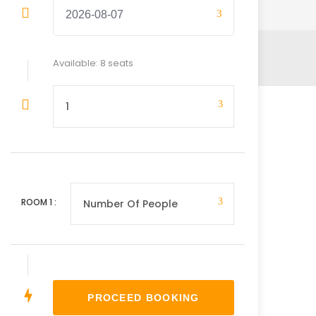
Available: 8 seats
ROOM
1
: