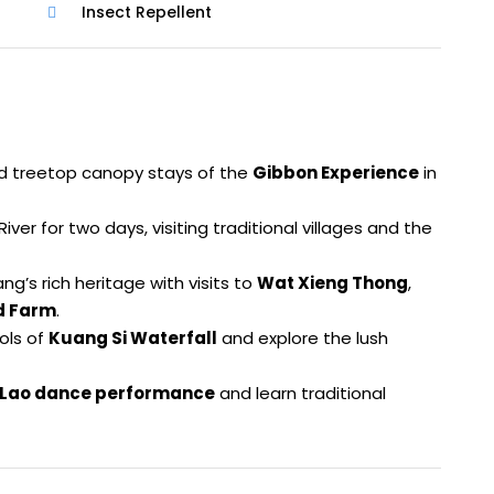
Insect Repellent
 and treetop canopy stays of the
Gibbon Experience
in
ver for two days, visiting traditional villages and the
g’s rich heritage with visits to
Wat Xieng Thong
,
nd Farm
.
ols of
Kuang Si Waterfall
and explore the lush
Lao dance performance
and learn traditional