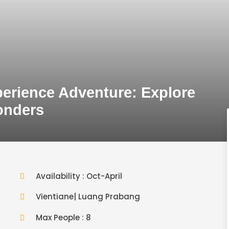
perience Adventure: Explore
onders
Availability : Oct-April
Vientiane| Luang Prabang
Max People : 8