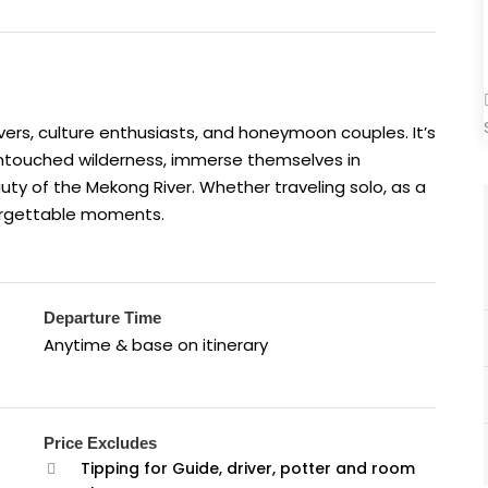
 lovers, culture enthusiasts, and honeymoon couples. It’s
 untouched wilderness, immerse themselves in
eauty of the Mekong River. Whether traveling solo, as a
nforgettable moments.
Departure Time
Anytime & base on itinerary
Price Excludes
Tipping for Guide, driver, potter and room