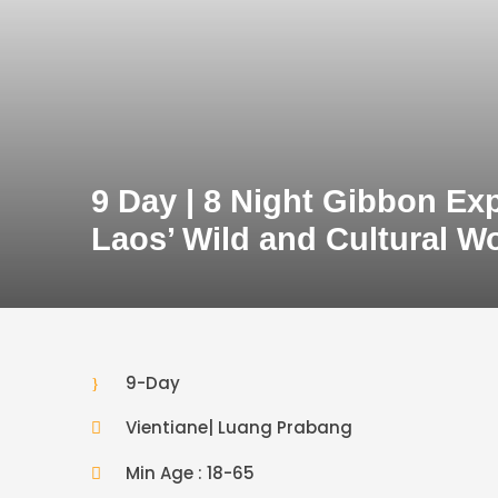
9 Day | 8 Night Gibbon Ex
Laos’ Wild and Cultural W
9-Day
Vientiane| Luang Prabang
Min Age : 18-65