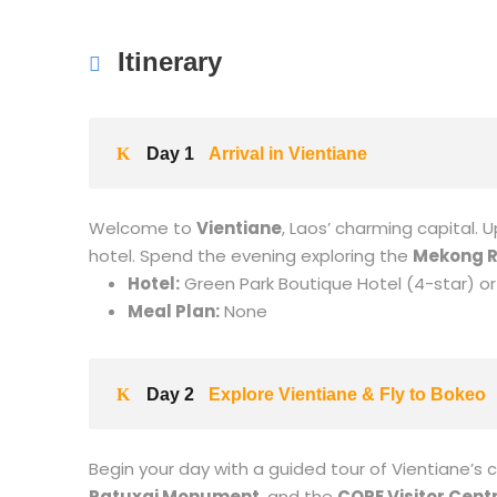
Itinerary
Day 1
Arrival in Vientiane
Welcome to
Vientiane
, Laos’ charming capital. 
hotel. Spend the evening exploring the
Mekong R
Hotel:
Green Park Boutique Hotel (4-star) or 
Meal Plan:
None
Day 2
Explore Vientiane & Fly to Bokeo
Begin your day with a guided tour of Vientiane’s c
Patuxai Monument
, and the
COPE Visitor Cent