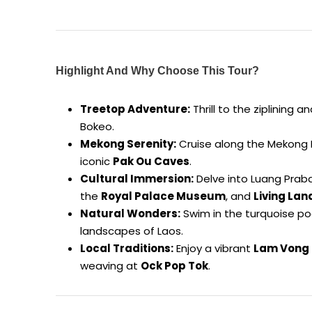
Highlight And Why Choose This Tour?
Treetop Adventure:
Thrill to the ziplining
Bokeo.
Mekong Serenity:
Cruise along the Mekong Ri
iconic
Pak Ou Caves
.
Cultural Immersion:
Delve into Luang Praban
the
Royal Palace Museum
, and
Living La
Natural Wonders:
Swim in the turquoise po
landscapes of Laos.
Local Traditions:
Enjoy a vibrant
Lam Vong 
weaving at
Ock Pop Tok
.