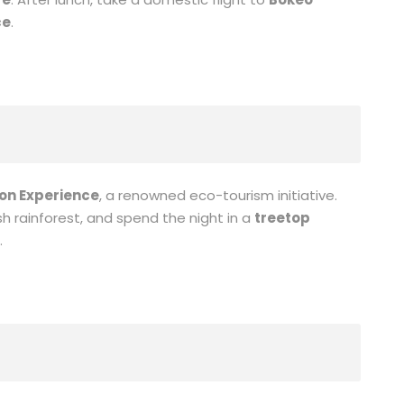
ce
.
on Experience
, a renowned eco-tourism initiative.
sh rainforest, and spend the night in a
treetop
.