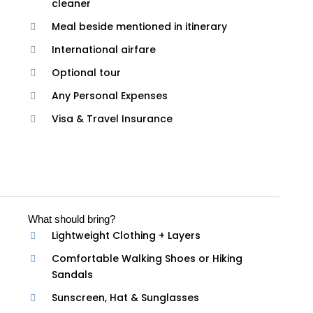
cleaner
Meal beside mentioned in itinerary
International airfare
Optional tour
Any Personal Expenses
Visa & Travel Insurance
What should bring?
Lightweight Clothing + Layers
Comfortable Walking Shoes or Hiking
Sandals
Sunscreen, Hat & Sunglasses