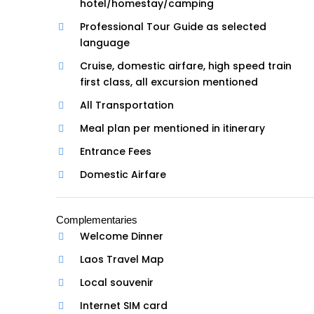
hotel/homestay/camping
Professional Tour Guide as selected
language
Cruise, domestic airfare, high speed train
first class, all excursion mentioned
All Transportation
Meal plan per mentioned in itinerary
Entrance Fees
Domestic Airfare
Complementaries
Welcome Dinner
Laos Travel Map
Local souvenir
Internet SIM card