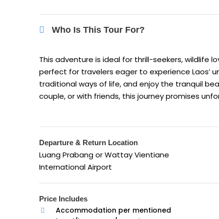
Who Is This Tour For?
This adventure is ideal for thrill-seekers, wildlife
perfect for travelers eager to experience Laos’
traditional ways of life, and enjoy the tranquil b
couple, or with friends, this journey promises u
Departure & Return Location
Luang Prabang or Wattay Vientiane
International Airport
Price Includes
Accommodation per mentioned