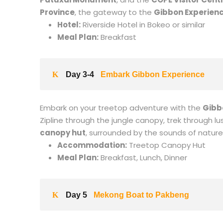
Province
, the gateway to the
Gibbon Experien
Hotel:
Riverside Hotel in Bokeo or similar
Meal Plan:
Breakfast
Day 3-4
Embark Gibbon Experience
Embark on your treetop adventure with the
Gibb
Zipline through the jungle canopy, trek through lu
canopy hut
, surrounded by the sounds of nature
Accommodation:
Treetop Canopy Hut
Meal Plan:
Breakfast, Lunch, Dinner
Day 5
Mekong Boat to Pakbeng