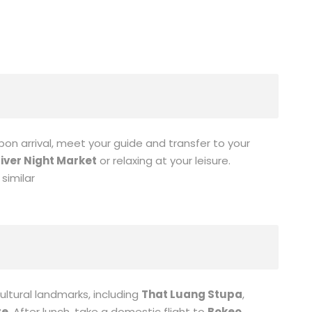
Upon arrival, meet your guide and transfer to your
iver Night Market
or relaxing at your leisure.
similar
ultural landmarks, including
That Luang Stupa
,
re
. After lunch, take a domestic flight to
Bokeo