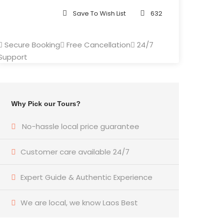
Save To Wish List
632
Secure Booking
Free Cancellation
24/7
Support
Why Pick our Tours?
No-hassle local price guarantee
Customer care available 24/7
Expert Guide & Authentic Experience
We are local, we know Laos Best