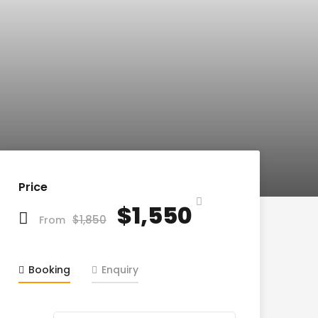
Price
$1,550
$1,850
From
Booking
Enquiry