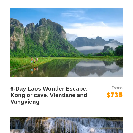
formed with local communities and fellow
students through shared activities and
projects.
Global Awareness
: Increased awareness
of global and local issues, fostering a
sense of responsibility and empathy.
Unforgettable Memories
: A month filled
with new discoveries, lasting friendships,
and unforgettable experiences.
From
6-Day Laos Wonder Escape,
$735
Konglor cave, Vientiane and
Itinerary
Vangvieng
Week 1
Language Lessons,
Cultural and Historical Site Visits, and