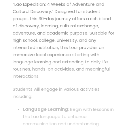
“Lao Expedition: 4 Weeks of Adventure and
Cultural Discovery.” Designed for student
groups, this 30-day journey offers a rich blend
of discovery, learning, cultural exchange,
adventure, and academic purpose. Suitable for
high school, college, university, and any
interested institution, this tour provides an
immersive local experience starting with
language learning and extending to daily life
routines, hands-on activities, and meaningful
interactions.
Students will engage in various activities
including:
Language Learning
: Begin with lessons in
the Lao language to enhance
communication and understanding.