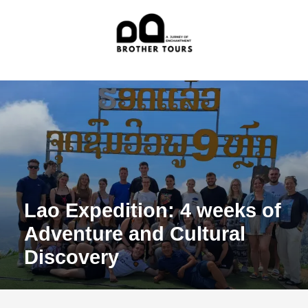
Lao Expedition: 4 weeks of
Adventure and Cultural
Discovery