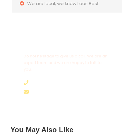
We are local, we know Laos Best
Complementaries
Welcome Dinner
Laos Travel Map
Lao Rice Wine & Whisky
Daily drinking water
Get a Question?
Do not hesitage to give us a call. We are an
expert team and we are happy to talk to
Key takeaway
you.
+8562055989894
Cultural Understanding
: Deepened
appreciation and understanding of Lao
hello@brothertours.com
culture, traditions, and way of life.
Personal Growth
: Enhanced language
skills, independence, and adaptability
through immersive experiences.
Community Connection
: Strong bonds
You May Also Like