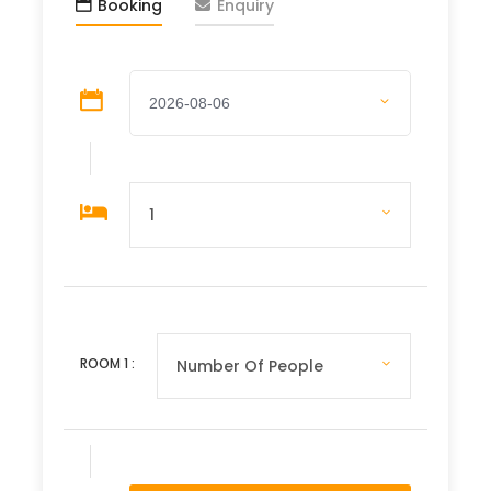
connections and uncovering the essence of
Booking
Enquiry
Laos through meaningful interactions and
hands-on experiences. From rugged
countryside to vibrant cities, every moment
promises new discoveries and unforgettable
memories.
Departure & Return Location
Luang Prabang or Wattay Vientiane
International Airport
Departure Time
ROOM
1
:
Anytime & base on itinerary
Price Includes
Accommodation per mentioned hotel