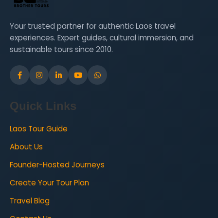
participate in workshops and enjoy cultural
performances. This week is set in Vang Vieng,
Your trusted partner for authentic Laos travel
with accommodation split between homestays
experiences. Expert guides, cultural immersion, and
and hotels. All meals—breakfast, lunch, and
sustainable tours since 2010.
dinner—are included.
Week 3
Wildlife Learning, Arts,
Culture, and Charity Work
Quick Links
Laos Tour Guide
During the third week, students will explore
Luang Prabang’s finest arts and cultural sites,
About Us
take a Mekong boat cruise, visit an orphanage
Founder-Hosted Journeys
school, and contribute to monk charity projects.
They will also visit natural sites like waterfalls.
Create Your Tour Plan
This week take place in Luang Prabang.
Travel Blog
Accommodation is in a hotel, with breakfast,