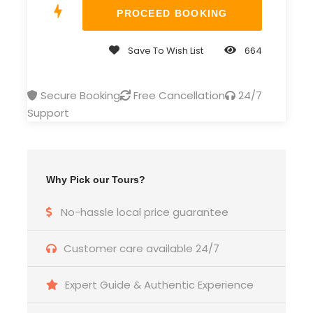
Professional Tour Guide as selected
language
All Transportation
Save To Wish List
664
Meal plan per mentioned in itinerary
Secure Booking
Free Cancellation
24/7
Entrance Fees
Support
Domestic Airfare
Price Excludes
Guide, driver, potter and room cleaner
Why Pick our Tours?
tips
Meal beside mentioned in itinerary
No-hassle local price guarantee
International airfare
Customer care available 24/7
Optional tour
Any Personal Expenses
Expert Guide & Authentic Experience