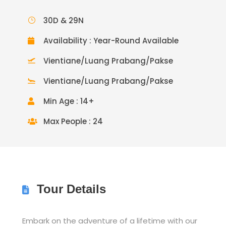
30D & 29N
Availability : Year-Round Available
Vientiane/Luang Prabang/Pakse
Vientiane/Luang Prabang/Pakse
Min Age : 14+
Max People : 24
Tour Details
Embark on the adventure of a lifetime with our