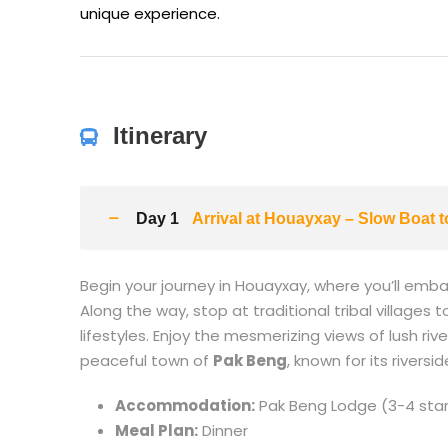
unique experience.
Itinerary
Day 1
Arrival at Houayxay – Slow Boat 
Begin your journey in Houayxay, where you’ll emb
Along the way, stop at traditional tribal village
lifestyles. Enjoy the mesmerizing views of lush ri
peaceful town of
Pak Beng
, known for its riversi
Accommodation:
Pak Beng Lodge (3-4 star
Meal Plan:
Dinner