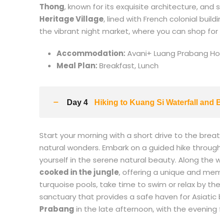
Thong
, known for its exquisite architecture, and
Heritage Village
, lined with French colonial bui
the vibrant night market, where you can shop for
Accommodation:
Avani+ Luang Prabang Hote
Meal Plan:
Breakfast, Lunch
Day 4
Hiking to Kuang Si Waterfall and
Start your morning with a short drive to the brea
natural wonders. Embark on a guided hike through t
yourself in the serene natural beauty. Along the w
cooked in the jungle
, offering a unique and me
turquoise pools, take time to swim or relax by th
sanctuary that provides a safe haven for Asiatic
Prabang
in the late afternoon, with the evening f