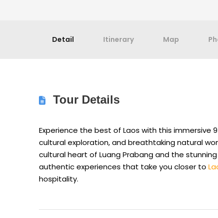
Detail
Itinerary
Map
Ph
Tour Details
Experience the best of Laos with this immersive 9
cultural exploration, and breathtaking natural wo
cultural heart of Luang Prabang and the stunning
authentic experiences that take you closer to
La
hospitality.