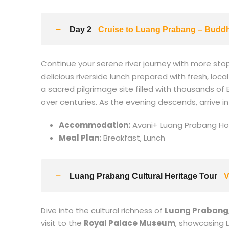
Day 2
Cruise to Luang Prabang – Budd
Continue your serene river journey with more stop
delicious riverside lunch prepared with fresh, loca
a sacred pilgrimage site filled with thousands of
over centuries. As the evening descends, arrive i
Accommodation:
Avani+ Luang Prabang Hot
Meal Plan:
Breakfast, Lunch
Luang Prabang Cultural Heritage Tour
V
Dive into the cultural richness of
Luang Prabang
visit to the
Royal Palace Museum
, showcasing L