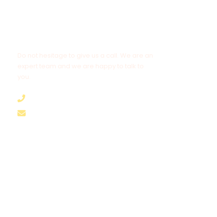
Get a Question?
Do not hesitage to give us a call. We are an
expert team and we are happy to talk to
you.
+8562055989894
hello@brothertours.com