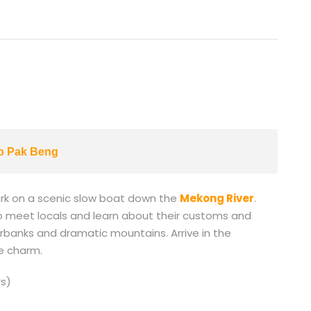
to Pak Beng
ark on a scenic slow boat down the
Mekong River
.
s to meet locals and learn about their customs and
verbanks and dramatic mountains. Arrive in the
de charm.
s)