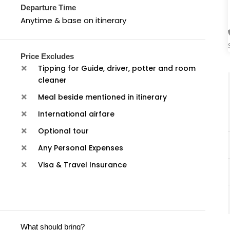
Departure Time
Anytime & base on itinerary
Price Excludes
Tipping for Guide, driver, potter and room
cleaner
Meal beside mentioned in itinerary
International airfare
Optional tour
Any Personal Expenses
Visa & Travel Insurance
What should bring?