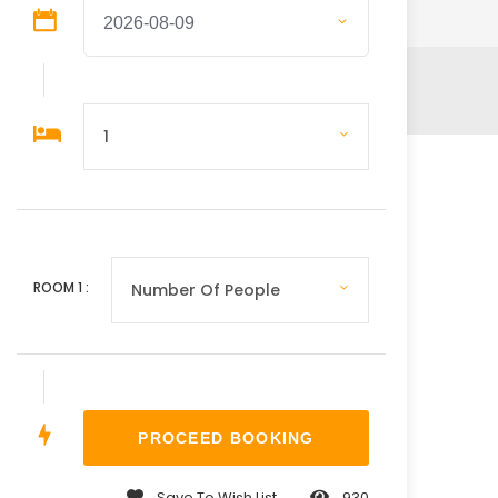
ROOM
1
:
Save To Wish List
930