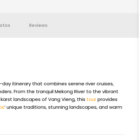
otos
Reviews
-day itinerary that combines serene river cruises,
nders. From the tranquil Mekong River to the vibrant
 karst landscapes of Vang Vieng, this
tour
provides
os
’ unique traditions, stunning landscapes, and warm