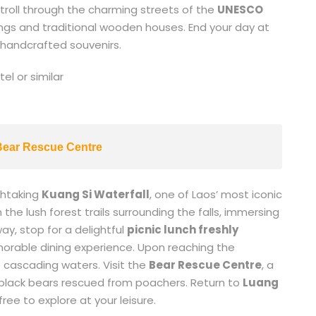
 stroll through the charming streets of the
UNESCO
ldings and traditional wooden houses. End your day at
 handcrafted souvenirs.
l or similar
 Bear Rescue Centre
thtaking
Kuang Si Waterfall
, one of Laos’ most iconic
he lush forest trails surrounding the falls, immersing
ay, stop for a delightful
picnic lunch freshly
morable dining experience. Upon reaching the
e cascading waters. Visit the
Bear Rescue Centre
, a
 black bears rescued from poachers. Return to
Luang
ree to explore at your leisure.