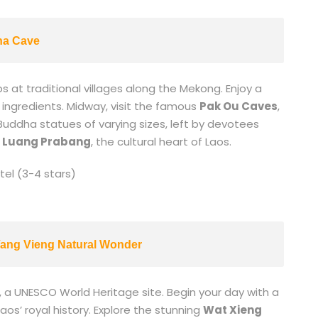
ha Cave
s at traditional villages along the Mekong. Enjoy a
l ingredients. Midway, visit the famous
Pak Ou Caves
,
 Buddha statues of varying sizes, left by devotees
n
Luang Prabang
, the cultural heart of Laos.
el (3-4 stars)
ang Vieng Natural Wonder
, a UNESCO World Heritage site. Begin your day with a
aos’ royal history. Explore the stunning
Wat Xieng