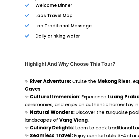
Welcome Dinner
Laos Travel Map
Lao Traditional Massage
Daily drinking water
Highlight And Why Choose This Tour?
✨
River Adventure:
Cruise the
Mekong River
, e
Caves
.
✨
Cultural Immersion:
Experience
Luang Prab
ceremonies, and enjoy an authentic homestay in 
✨
Natural Wonders:
Discover the turquoise poo
landscapes of
Vang Vieng
.
✨
Culinary Delights:
Learn to cook traditional La
✨
Seamless Travel:
Enjoy comfortable 3-4 star 