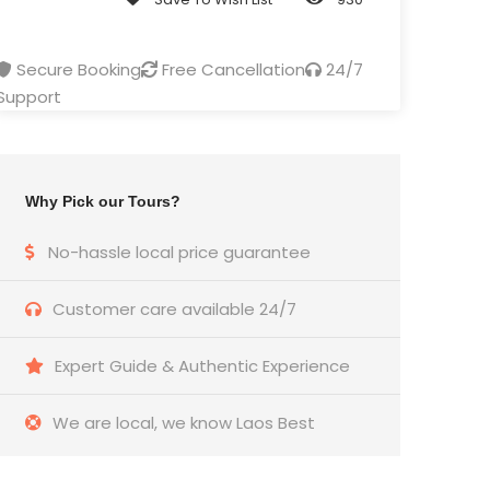
Secure Booking
Free Cancellation
24/7
Support
Why Pick our Tours?
No-hassle local price guarantee
Customer care available 24/7
Expert Guide & Authentic Experience
We are local, we know Laos Best