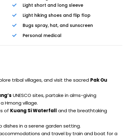
Light short and long sleeve
Light hiking shoes and flip flop
Bugs spray, hat, and sunscreen
Personal medical
xplore tribal villages, and visit the sacred
Pak Ou
ang’s
UNESCO sites, partake in alms-giving
a Hmong village.
ls of
Kuang Si Waterfall
and the breathtaking
o dishes in a serene garden setting.
accommodations and travel by train and boat for a