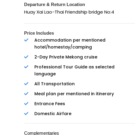
Departure & Return Location
Huay Xai Lao-Thai Friendship bridge No:4
Price Includes
Accommodation per mentioned
hotel/homestay/camping
2-Day Private Mekong cruise
Professional Tour Guide as selected
language
All Transportation
Meal plan per mentioned in itinerary
Entrance Fees
Domestic Airfare
Complementaries