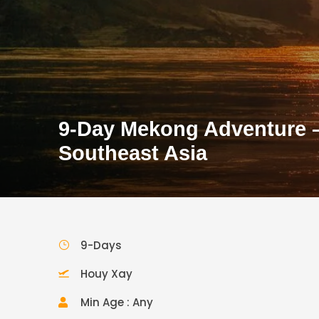
9-Day Mekong Adventure – 
Southeast Asia
9-Days
Houy Xay
Min Age : Any