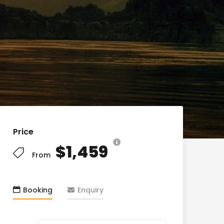
Price
$1,459
From
Booking
Enquiry