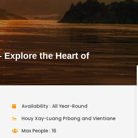
Explore the Heart of
Availability : All Year-Round
Houy Xay-Luang Prbang and Vientiane
Max People : 16